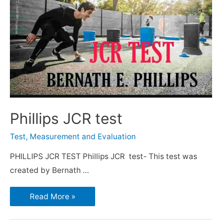
Phillips JCR test
Test, Measurement and Evaluation
PHILLIPS JCR TEST Phillips JCR test- This test was
created by Bernath …
Read More »