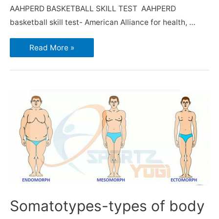
AAHPERD BASKETBALL SKILL TEST AAHPERD
basketball skill test- American Alliance for health, …
Read More »
Somatotypes-types of body