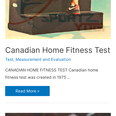
Canadian Home Fitness Test
Test, Measurement and Evaluation
CANADIAN HOME FITNESS TEST Canadian home
fitness test was created in 1975 …
Read More »