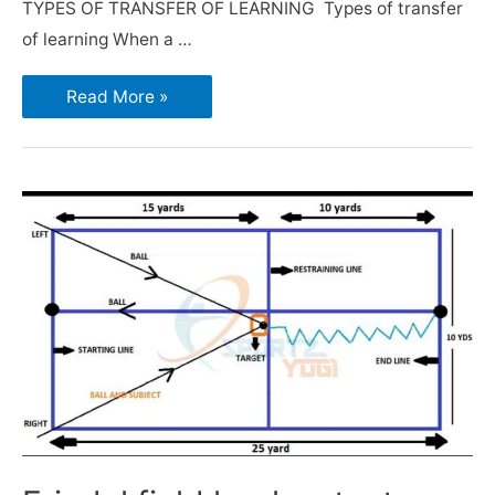
TYPES OF TRANSFER OF LEARNING Types of transfer
of learning When a …
Read More »