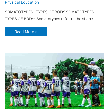
Physical Education
SOMATOTYPES- TYPES OF BODY SOMATOTYPES-
TYPES OF BODY- Somatotypes refer to the shape …
Read More »