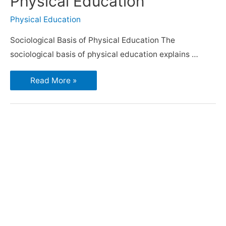
Physical Education
Physical Education
Sociological Basis of Physical Education The
sociological basis of physical education explains …
Read More »