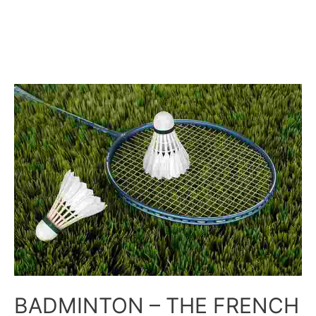
BADMINTON – THE FRENCH