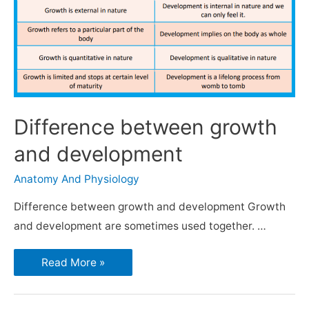
Difference between growth
and development
Anatomy And Physiology
Difference between growth and development Growth
and development are sometimes used together. …
Read More »