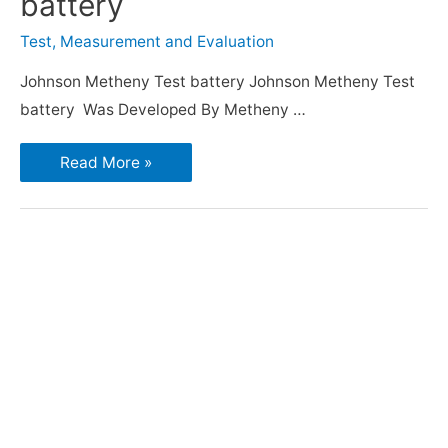
battery
Test, Measurement and Evaluation
Johnson Metheny Test battery Johnson Metheny Test
battery Was Developed By Metheny …
Read More »