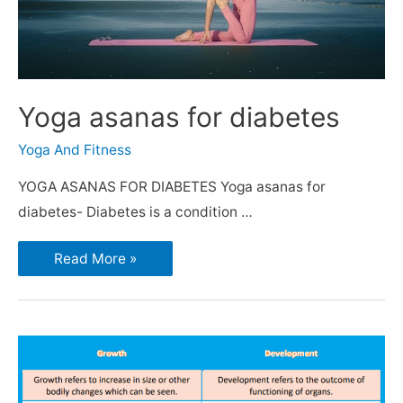
Yoga asanas for diabetes
Yoga And Fitness
YOGA ASANAS FOR DIABETES Yoga asanas for
diabetes- Diabetes is a condition …
Read More »