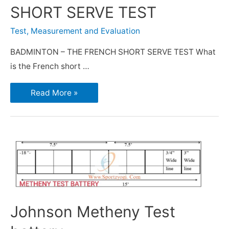
SHORT SERVE TEST
Test, Measurement and Evaluation
BADMINTON – THE FRENCH SHORT SERVE TEST What
is the French short …
Read More »
Johnson Metheny Test