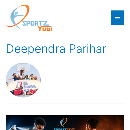
Deependra Parihar