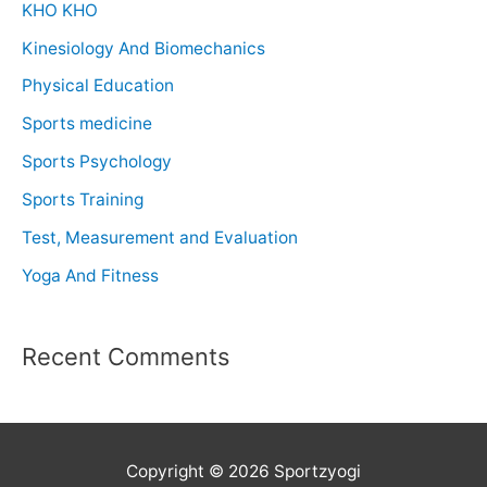
KHO KHO
Kinesiology And Biomechanics
Physical Education
Sports medicine
Sports Psychology
Sports Training
Test, Measurement and Evaluation
Yoga And Fitness
Recent Comments
Copyright © 2026 Sportzyogi