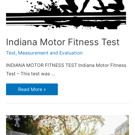
Indiana Motor Fitness Test
Test, Measurement and Evaluation
INDIANA MOTOR FITNESS TEST Indiana Motor Fitness
Test – This test was …
Read More »