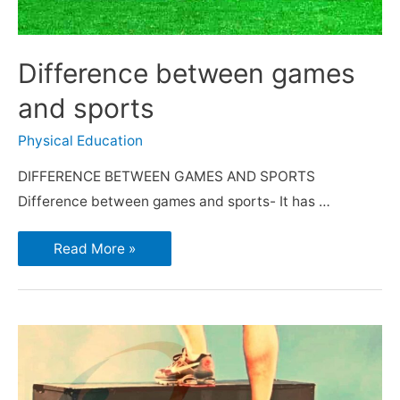
Difference between games
and sports
Physical Education
DIFFERENCE BETWEEN GAMES AND SPORTS
Difference between games and sports- It has …
Read More »