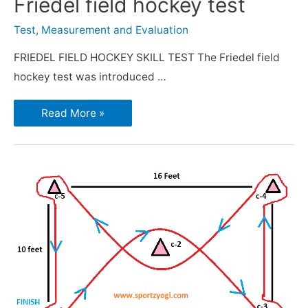
Friedel field hockey test
Test, Measurement and Evaluation
FRIEDEL FIELD HOCKEY SKILL TEST The Friedel field
hockey test was introduced …
Read More »