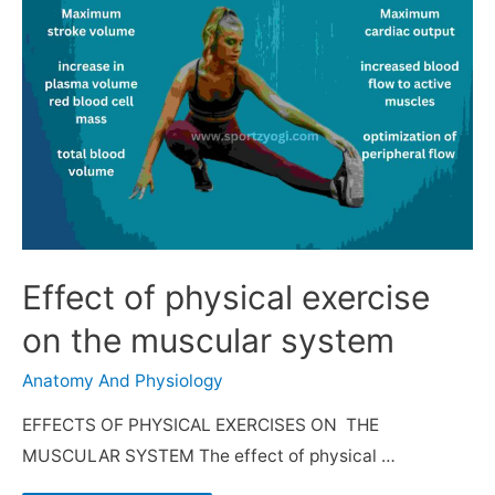
Effect of physical exercise
on the muscular system
Anatomy And Physiology
EFFECTS OF PHYSICAL EXERCISES ON THE
MUSCULAR SYSTEM The effect of physical …