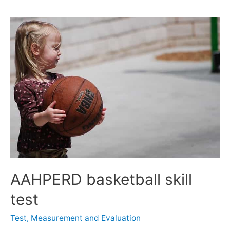
AAHPERD basketball skill
test
Test, Measurement and Evaluation