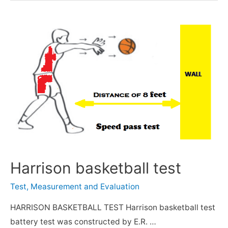
Harrison basketball test
Test, Measurement and Evaluation
HARRISON BASKETBALL TEST Harrison basketball test
battery test was constructed by E.R. …