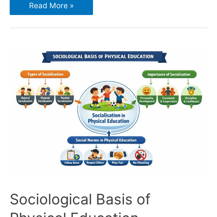
Read More »
Sociological Basis of