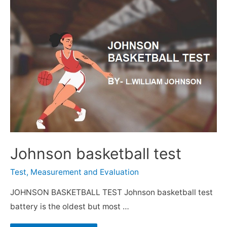
Johnson basketball test
Test, Measurement and Evaluation
JOHNSON BASKETBALL TEST Johnson basketball test
battery is the oldest but most …