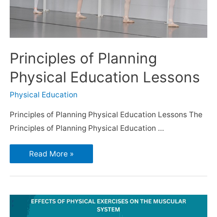
Principles of Planning
Physical Education Lessons
Physical Education
Principles of Planning Physical Education Lessons The
Principles of Planning Physical Education …
Read More »