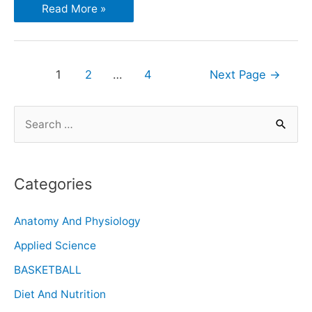
Read More »
1
2
…
4
Next Page
→
Categories
Anatomy And Physiology
Applied Science
BASKETBALL
Diet And Nutrition