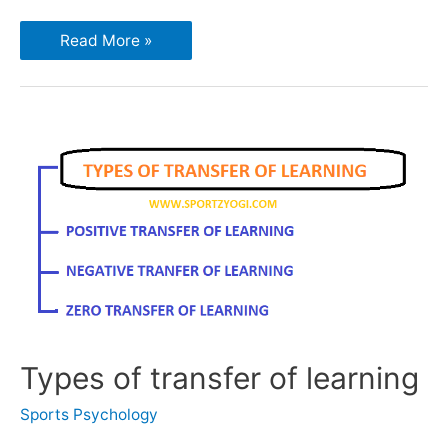
Read More »
Types of transfer of learning
Sports Psychology