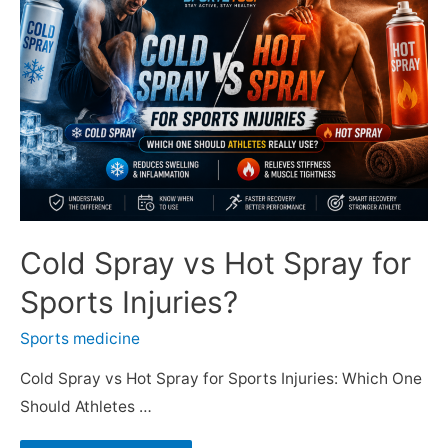
Cold Spray vs Hot Spray for
Sports Injuries?
Sports medicine
Cold Spray vs Hot Spray for Sports Injuries: Which One
Should Athletes …