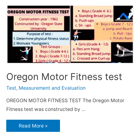
Oregon Motor Fitness test
Test, Measurement and Evaluation
OREGON MOTOR FITNESS TEST The Oregon Motor
Fitness test was constructed by …
Read More »