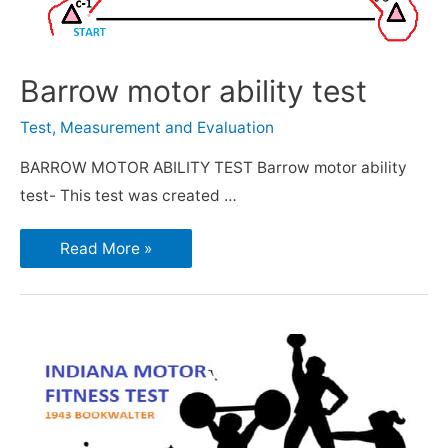
Barrow motor ability test
Test, Measurement and Evaluation
BARROW MOTOR ABILITY TEST Barrow motor ability
test- This test was created …
Read More »