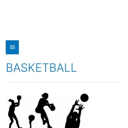
BASKETBALL