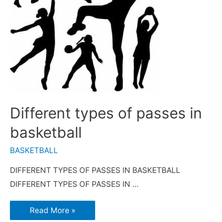
Different types of passes in
basketball
BASKETBALL
DIFFERENT TYPES OF PASSES IN BASKETBALL
DIFFERENT TYPES OF PASSES IN …
Read More »