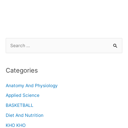
Categories
Anatomy And Physiology
Applied Science
BASKETBALL
Diet And Nutrition
KHO KHO