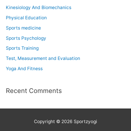
Kinesiology And Biomechanics
Physical Education
Sports medicine
Sports Psychology
Sports Training
Test, Measurement and Evaluation
Yoga And Fitness
Recent Comments
Copyright © 2026 Sportzyogi