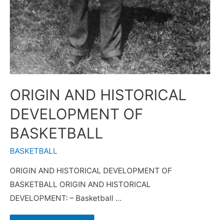
ORIGIN AND HISTORICAL
DEVELOPMENT OF
BASKETBALL
BASKETBALL
ORIGIN AND HISTORICAL DEVELOPMENT OF
BASKETBALL ORIGIN AND HISTORICAL
DEVELOPMENT: – Basketball …