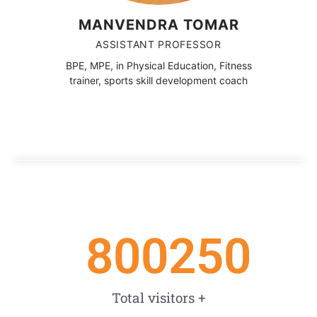
MANVENDRA TOMAR
ASSISTANT PROFESSOR
BPE, MPE, in Physical Education, Fitness
trainer, sports skill development coach
800250
Total visitors +