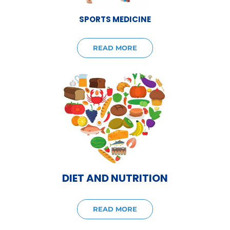
SPORTS MEDICINE
READ MORE
DIET AND NUTRITION
READ MORE