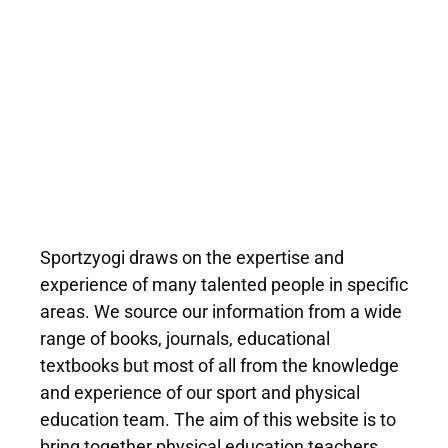
Sportzyogi draws on the expertise and
experience of many talented people in specific
areas. We source our information from a wide
range of books, journals, educational
textbooks but most of all from the knowledge
and experience of our sport and physical
education team. The aim of this website is to
bring together physical education teachers,