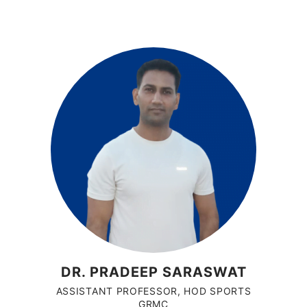
DR. PRADEEP SARASWAT
ASSISTANT PROFESSOR, HOD SPORTS
GRMC