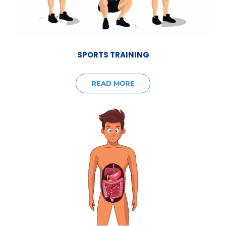
SPORTS TRAINING
READ MORE