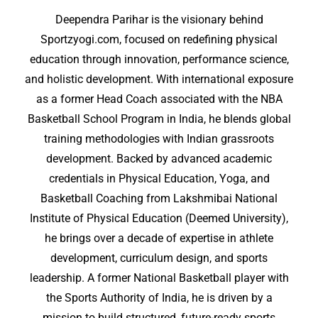
Deependra Parihar is the visionary behind
Sportzyogi.com, focused on redefining physical
education through innovation, performance science,
and holistic development. With international exposure
as a former Head Coach associated with the NBA
Basketball School Program in India, he blends global
training methodologies with Indian grassroots
development. Backed by advanced academic
credentials in Physical Education, Yoga, and
Basketball Coaching from Lakshmibai National
Institute of Physical Education (Deemed University),
he brings over a decade of expertise in athlete
development, curriculum design, and sports
leadership. A former National Basketball player with
the Sports Authority of India, he is driven by a
mission to build structured, future-ready sports