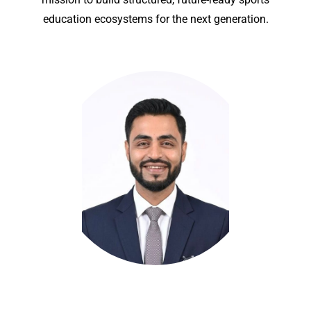
education ecosystems for the next generation.