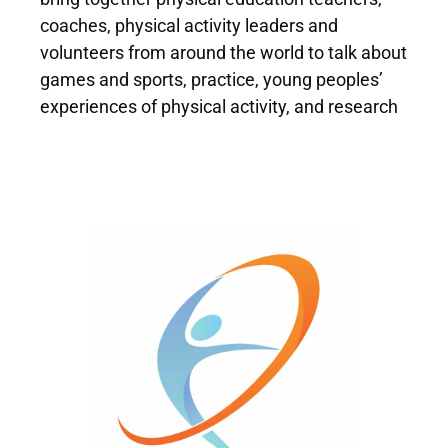
coaches, physical activity leaders and
volunteers from around the world to talk about
games and sports, practice, young peoples’
experiences of physical activity, and research