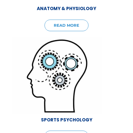
ANATOMY & PHYSIOLOGY
READ MORE
SPORTS PSYCHOLOGY