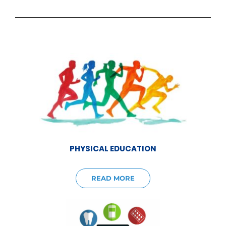
PHYSICAL EDUCATION
READ MORE