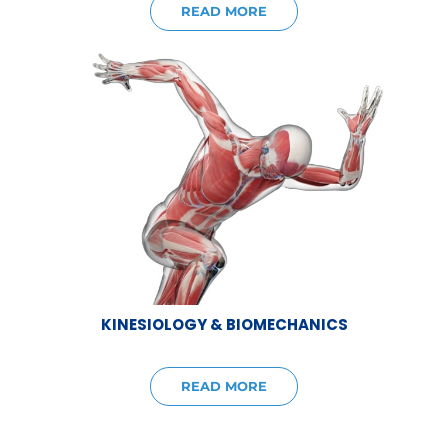
READ MORE
KINESIOLOGY & BIOMECHANICS
READ MORE