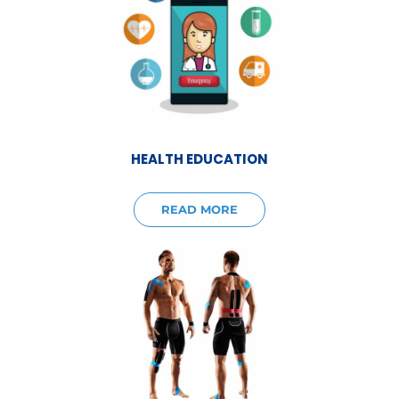
HEALTH EDUCATION
READ MORE