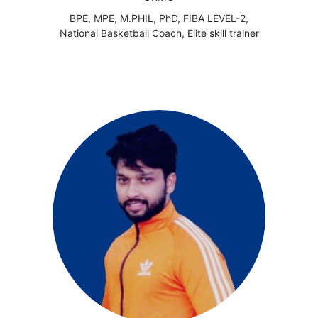
BPE, MPE, M.PHIL, PhD, FIBA LEVEL-2,
National Basketball Coach, Elite skill trainer