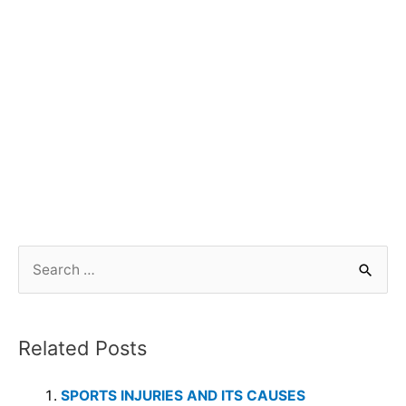
Related Posts
SPORTS INJURIES AND ITS CAUSES