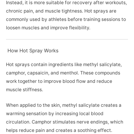
Instead, it is more suitable for recovery after workouts,
chronic pain, and muscle tightness. Hot sprays are
commonly used by athletes before training sessions to
loosen muscles and improve flexibility.
How Hot Spray Works
Hot sprays contain ingredients like methyl salicylate,
camphor, capsaicin, and menthol. These compounds
work together to improve blood flow and reduce
muscle stiffness.
When applied to the skin, methyl salicylate creates a
warming sensation by increasing local blood
circulation. Camphor stimulates nerve endings, which
helps reduce pain and creates a soothing effect.