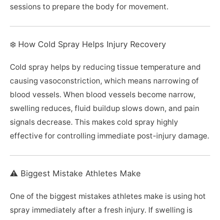
sessions to prepare the body for movement.
❄️ How Cold Spray Helps Injury Recovery
Cold spray helps by reducing tissue temperature and
causing vasoconstriction, which means narrowing of
blood vessels. When blood vessels become narrow,
swelling reduces, fluid buildup slows down, and pain
signals decrease. This makes cold spray highly
effective for controlling immediate post-injury damage.
⚠️ Biggest Mistake Athletes Make
One of the biggest mistakes athletes make is using hot
spray immediately after a fresh injury. If swelling is