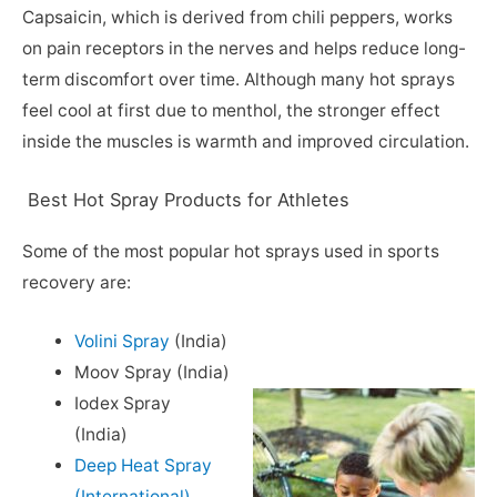
Capsaicin, which is derived from chili peppers, works
on pain receptors in the nerves and helps reduce long-
term discomfort over time. Although many hot sprays
feel cool at first due to menthol, the stronger effect
inside the muscles is warmth and improved circulation.
Best Hot Spray Products for Athletes
Some of the most popular hot sprays used in sports
recovery are:
Volini Spray
(India)
Moov Spray (India)
Iodex Spray
(India)
Deep Heat Spray
(International)