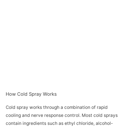
How Cold Spray Works
Cold spray works through a combination of rapid
cooling and nerve response control. Most cold sprays
contain ingredients such as ethyl chloride, alcohol-