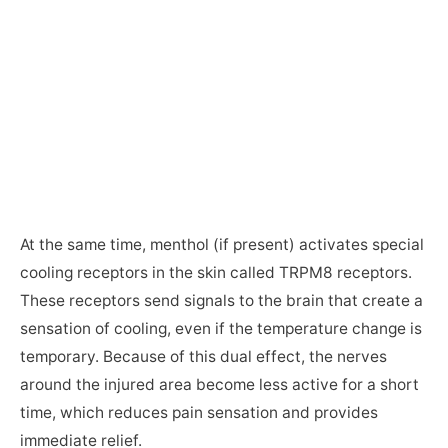
At the same time, menthol (if present) activates special
cooling receptors in the skin called TRPM8 receptors.
These receptors send signals to the brain that create a
sensation of cooling, even if the temperature change is
temporary. Because of this dual effect, the nerves
around the injured area become less active for a short
time, which reduces pain sensation and provides
immediate relief.