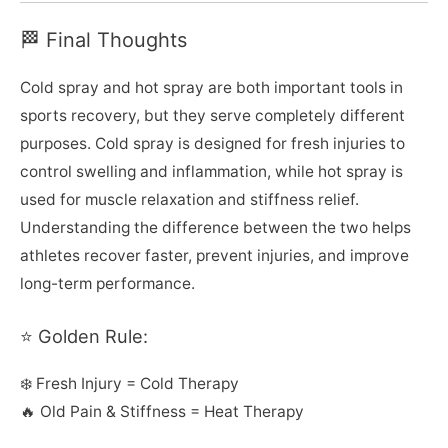
🏁 Final Thoughts
Cold spray and hot spray are both important tools in
sports recovery, but they serve completely different
purposes. Cold spray is designed for fresh injuries to
control swelling and inflammation, while hot spray is
used for muscle relaxation and stiffness relief.
Understanding the difference between the two helps
athletes recover faster, prevent injuries, and improve
long-term performance.
⭐ Golden Rule:
❄️ Fresh Injury = Cold Therapy
🔥 Old Pain & Stiffness = Heat Therapy