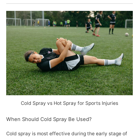
Cold Spray vs Hot Spray for Sports Injuries
When Should Cold Spray Be Used?
Cold spray is most effective during the early stage of