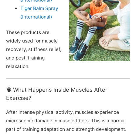
Tiger Balm Spray
(International)
These products are
widely used for muscle
recovery, stiffness relief,
and post-training
relaxation.
🧠 What Happens Inside Muscles After
Exercise?
After intense physical activity, muscles experience
microscopic damage in muscle fibers. This is a normal
part of training adaptation and strength development.