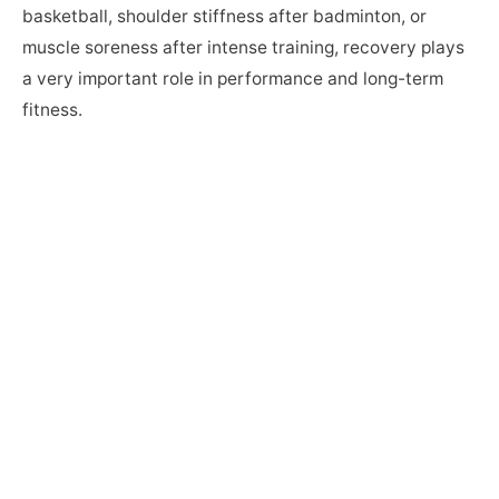
basketball, shoulder stiffness after badminton, or
muscle soreness after intense training, recovery plays
a very important role in performance and long-term
fitness.