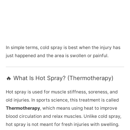
In simple terms, cold spray is best when the injury has
just happened and the area is swollen or painful.
🔥 What Is Hot Spray? (Thermotherapy)
Hot spray is used for muscle stiffness, soreness, and
old injuries. In sports science, this treatment is called
Thermotherapy
, which means using heat to improve
blood circulation and relax muscles. Unlike cold spray,
hot spray is not meant for fresh injuries with swelling.