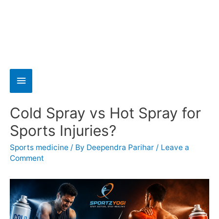
Cold Spray vs Hot Spray for
Sports Injuries?
Sports medicine
/ By
Deependra Parihar
/
Leave a
Comment