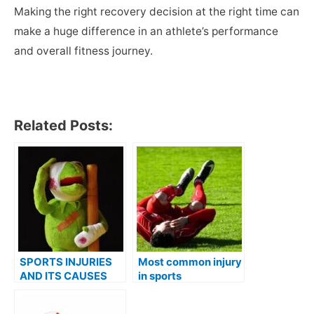
Making the right recovery decision at the right time can
make a huge difference in an athlete’s performance
and overall fitness journey.
Related Posts:
SPORTS INJURIES
Most common injury
AND ITS CAUSES
in sports