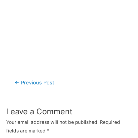
←
Previous Post
Leave a Comment
Your email address will not be published.
Required
fields are marked
*