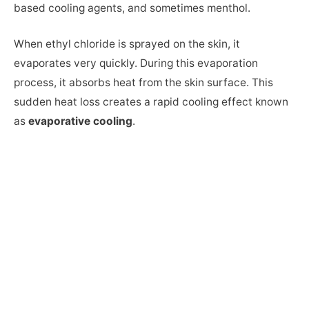
based cooling agents, and sometimes menthol.
When ethyl chloride is sprayed on the skin, it
evaporates very quickly. During this evaporation
process, it absorbs heat from the skin surface. This
sudden heat loss creates a rapid cooling effect known
as
evaporative cooling
.