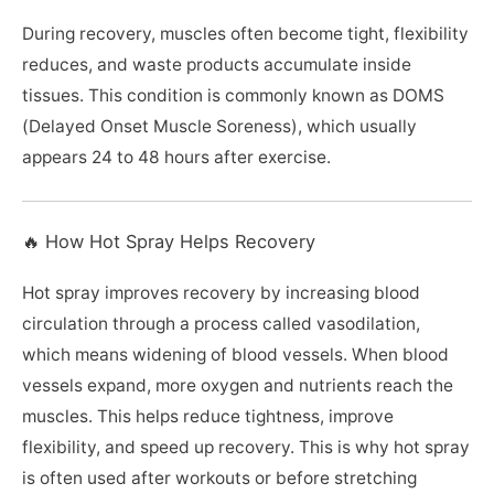
During recovery, muscles often become tight, flexibility
reduces, and waste products accumulate inside
tissues. This condition is commonly known as DOMS
(Delayed Onset Muscle Soreness), which usually
appears 24 to 48 hours after exercise.
🔥 How Hot Spray Helps Recovery
Hot spray improves recovery by increasing blood
circulation through a process called vasodilation,
which means widening of blood vessels. When blood
vessels expand, more oxygen and nutrients reach the
muscles. This helps reduce tightness, improve
flexibility, and speed up recovery. This is why hot spray
is often used after workouts or before stretching