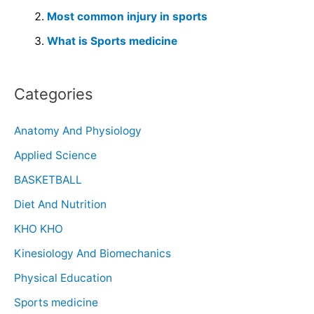
Most common injury in sports
What is Sports medicine
Categories
Anatomy And Physiology
Applied Science
BASKETBALL
Diet And Nutrition
KHO KHO
Kinesiology And Biomechanics
Physical Education
Sports medicine