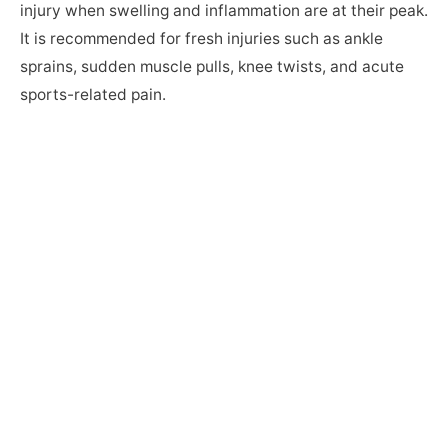
injury when swelling and inflammation are at their peak.
It is recommended for fresh injuries such as ankle
sprains, sudden muscle pulls, knee twists, and acute
sports-related pain.