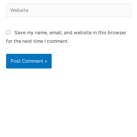
Save my name, email, and website in this browser
for the next time I comment.