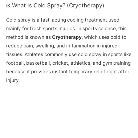
❄️ What Is Cold Spray? (Cryotherapy)
Cold spray is a fast-acting cooling treatment used
mainly for fresh sports injuries. In sports science, this
method is known as
Cryotherapy
, which uses cold to
reduce pain, swelling, and inflammation in injured
tissues. Athletes commonly use cold spray in sports like
football, basketball, cricket, athletics, and gym training
because it provides instant temporary relief right after
injury.