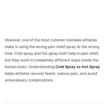
However, one of the most common mistakes athletes
make is using the wrong pain relief spray at the wrong
time. Cold spray and hot spray both help in pain relief,
but they work in completely different ways inside the
human body. Understanding
Cold Spray vs Hot Spray
helps athletes recover faster, reduce pain, and avoid
unnecessary complications.