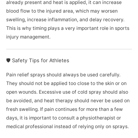
already present and heat is applied, it can increase
blood flow to the injured area, which may worsen
swelling, increase inflammation, and delay recovery.
This is why timing plays a very important role in sports
injury management.
🛡️ Safety Tips for Athletes
Pain relief sprays should always be used carefully.
They should not be applied too close to the skin or on
open wounds. Excessive use of cold spray should also
be avoided, and heat therapy should never be used on
fresh swelling. If pain continues for more than a few
days, it is important to consult a physiotherapist or
medical professional instead of relying only on sprays.