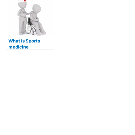
What is Sports
medicine