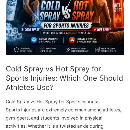
Cold Spray vs Hot Spray for
Sports Injuries: Which One Should
Athletes Use?
Cold Spray vs Hot Spray for Sports Injuries:
Sports injuries are extremely common among athletes,
gym-goers, and students involved in physical
activities. Whether it is a twisted ankle during