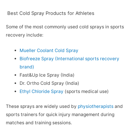
Best Cold Spray Products for Athletes
Some of the most commonly used cold sprays in sports
recovery include:
Mueller Coolant Cold Spray
Biofreeze Spray (International sports recovery
brand)
Fast&Up Ice Spray (India)
Dr. Ortho Cold Spray (India)
Ethyl Chloride Spray
(sports medical use)
These sprays are widely used by
physiotherapists
and
sports trainers for quick injury management during
matches and training sessions.