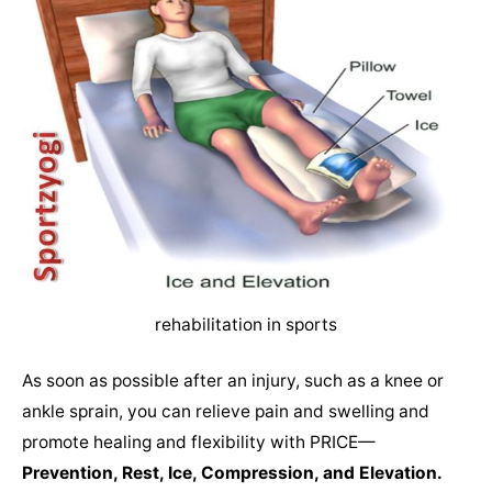
rehabilitation in sports
As soon as possible after an injury, such as a knee or
ankle sprain, you can relieve pain and swelling and
promote healing and flexibility with PRICE—
Prevention, Rest, Ice, Compression, and Elevation.