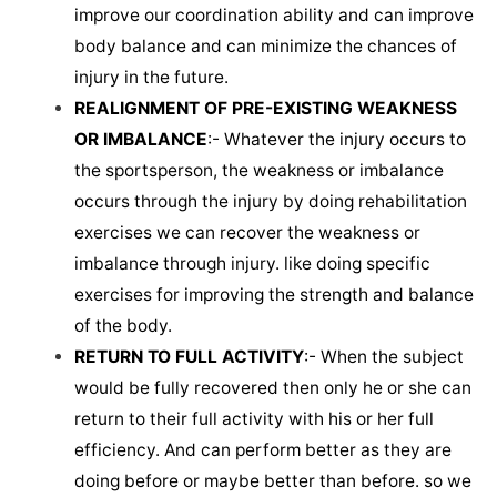
improve our coordination ability and can improve
body balance and can minimize the chances of
injury in the future.
REALIGNMENT OF PRE-EXISTING WEAKNESS
OR IMBALANCE
:- Whatever the injury occurs to
the sportsperson, the weakness or imbalance
occurs through the injury by doing rehabilitation
exercises we can recover the weakness or
imbalance through injury. like doing specific
exercises for improving the strength and balance
of the body.
RETURN TO FULL ACTIVITY
:- When the subject
would be fully recovered then only he or she can
return to their full activity with his or her full
efficiency. And can perform better as they are
doing before or maybe better than before. so we