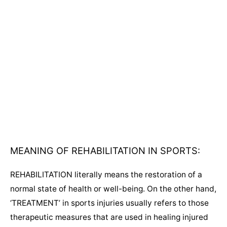
MEANING OF REHABILITATION IN SPORTS:
REHABILITATION literally means the restoration of a
normal state of health or well-being. On the other hand,
‘TREATMENT’ in sports injuries usually refers to those
therapeutic measures that are used in healing injured