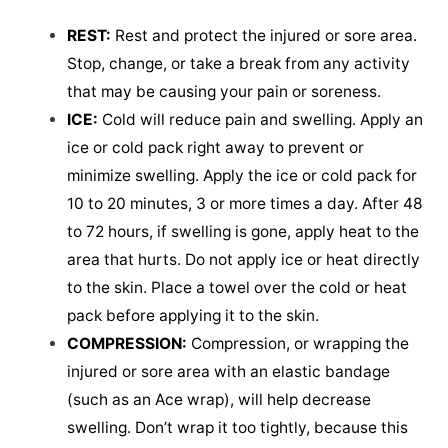
REST:
Rest and protect the injured or sore area.
Stop, change, or take a break from any activity
that may be causing your pain or soreness.
ICE:
Cold will reduce pain and swelling. Apply an
ice or cold pack right away to prevent or
minimize swelling. Apply the ice or cold pack for
10 to 20 minutes, 3 or more times a day. After 48
to 72 hours, if swelling is gone, apply heat to the
area that hurts. Do not apply ice or heat directly
to the skin. Place a towel over the cold or heat
pack before applying it to the skin.
COMPRESSION:
Compression, or wrapping the
injured or sore area with an elastic bandage
(such as an Ace wrap), will help decrease
swelling. Don’t wrap it too tightly, because this