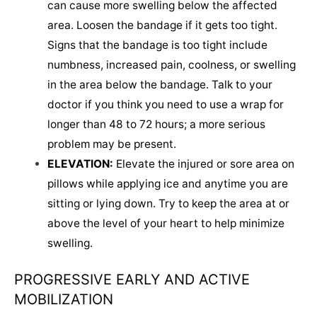
can cause more swelling below the affected
area. Loosen the bandage if it gets too tight.
Signs that the bandage is too tight include
numbness, increased pain, coolness, or swelling
in the area below the bandage. Talk to your
doctor if you think you need to use a wrap for
longer than 48 to 72 hours; a more serious
problem may be present.
ELEVATION:
Elevate the injured or sore area on
pillows while applying ice and anytime you are
sitting or lying down. Try to keep the area at or
above the level of your heart to help minimize
swelling.
PROGRESSIVE EARLY AND ACTIVE
MOBILIZATION