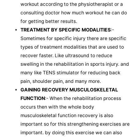
workout according to the physiotherapist or a
consulting doctor how much workout he can do
for getting better results.
TREATMENT BY SPECIFIC MODALITIES
:-
Sometimes for specific injury there are specific
types of treatment modalities that are used to
recover faster. Like ultrasound to reduce
swelling in the rehabilitation in sports injury. and
many like TENS stimulator for reducing back
pain, shoulder pain, and many more.
GAINING RECOVERY MUSCULOSKELETAL
FUNCTION
:- When the rehabilitation process
occurs then with the whole body
musculoskeletal function recovery is also
important so for this strengthening exercises are
important. by doing this exercise we can also