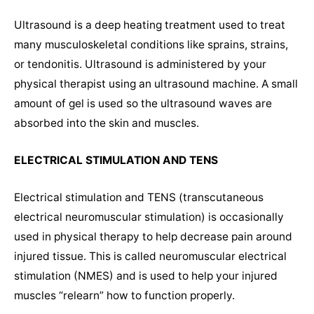
Ultrasound is a deep heating treatment used to treat
many musculoskeletal conditions like sprains, strains,
or tendonitis. Ultrasound is administered by your
physical therapist using an ultrasound machine. A small
amount of gel is used so the ultrasound waves are
absorbed into the skin and muscles.
ELECTRICAL STIMULATION AND TENS
Electrical stimulation and TENS (transcutaneous
electrical neuromuscular stimulation) is occasionally
used in physical therapy to help decrease pain around
injured tissue. This is called neuromuscular electrical
stimulation (NMES) and is used to help your injured
muscles “relearn” how to function properly.