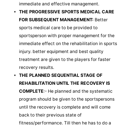
immediate and effective management.
THE PROGRESSIVE SPORTS MEDICAL CARE
FOR SUBSEQUENT MANAGEMENT:
Better
sports medical care to be provided to
sportsperson with proper management for the
immediate effect on the rehabilitation in sports
injury. better equipment and best quality
treatment are given to the players for faster
recovery results.
THE PLANNED SEQUENTIAL STAGE OF
REHABILITATION UNTIL THE RECOVERY IS
COMPLETE
:- He planned and the systematic
program should be given to the sportspersons
until the recovery is complete and will come
back to their previous state of
fitness/performance. Till then he has to do a