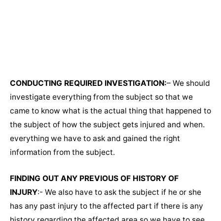
CONDUCTING REQUIRED INVESTIGATION:
– We should
investigate everything from the subject so that we
came to know what is the actual thing that happened to
the subject of how the subject gets injured and when.
everything we have to ask and gained the right
information from the subject.
FINDING OUT ANY PREVIOUS OF HISTORY OF
INJURY
:- We also have to ask the subject if he or she
has any past injury to the affected part if there is any
history regarding the affected area so we have to see