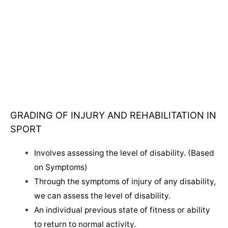
GRADING OF INJURY AND REHABILITATION IN
SPORT
Involves assessing the level of disability. (Based
on Symptoms)
Through the symptoms of injury of any disability,
we can assess the level of disability.
An individual previous state of fitness or ability
to return to normal activity.