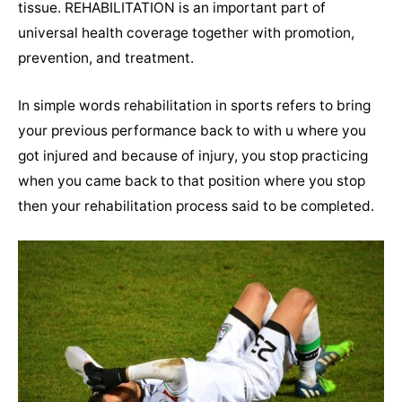
tissue.
REHABILITATION is an important part of
universal health coverage together with promotion,
prevention, and treatment.
In simple words rehabilitation in sports refers to bring
your previous performance back to with u where you
got injured and because of injury, you stop practicing
when you came back to that position where you stop
then your rehabilitation process said to be completed.