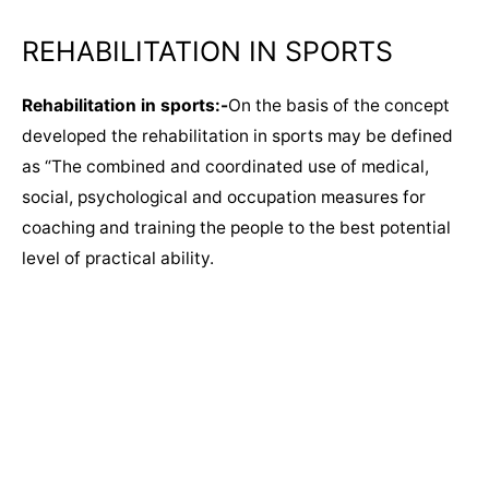
REHABILITATION IN SPORTS​
Rehabilitation in sports:-
On the basis of the concept
developed the rehabilitation in sports may be defined
as “The combined and coordinated use of medical,
social, psychological and occupation measures for
coaching and training the people to the best potential
level of practical ability.