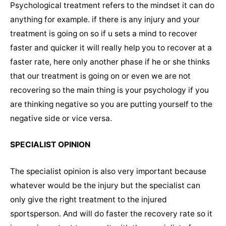
Psychological treatment refers to the mindset it can do
anything for example. if there is any injury and your
treatment is going on so if u sets a mind to recover
faster and quicker it will really help you to recover at a
faster rate, here only another phase if he or she thinks
that our treatment is going on or even we are not
recovering so the main thing is your psychology if you
are thinking negative so you are putting yourself to the
negative side or vice versa.
SPECIALIST OPINION
The specialist opinion is also very important because
whatever would be the injury but the specialist can
only give the right treatment to the injured
sportsperson. And will do faster the recovery rate so it