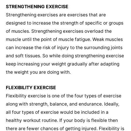
STRENGTHENING EXERCISE
Strengthening exercises are exercises that are
designed to increase the strength of specific or groups
of muscles. Strengthening exercises overload the
muscle until the point of muscle fatigue. Weak muscles
can increase the risk of injury to the surrounding joints
and soft tissues. So while doing strengthening exercise
keep increasing your weight gradually after adapting
the weight you are doing with.
FLEXIBILITY EXERCISE
Flexibility exercise is one of the four types of exercise
along with strength, balance, and endurance. Ideally,
all four types of exercise would be included in a
healthy workout routine. If your body is flexible then
there are fewer chances of getting injured. Flexibility is