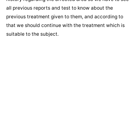
all previous reports and test to know about the
previous treatment given to them, and according to
that we should continue with the treatment which is
suitable to the subject.