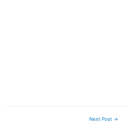
Next Post
→