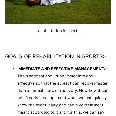
rehabilitation in sports
GOALS OF REHABILITATION IN SPORTS:-
IMMEDIATE AND EFFECTIVE MANAGEMENT:
–
The treatment should be immediate and
effective so that the subject can recover faster
than a normal state of recovery. Now how it can
be effective management when we can quickly
know the exact injury and can give treatment
meant according to it and for this, we can say