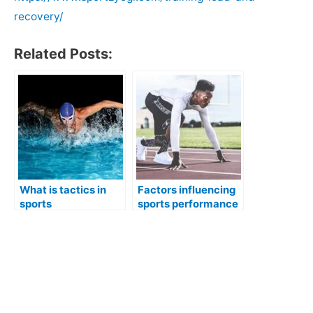
recovery/
Related Posts:
What is tactics in
Factors influencing
sports
sports performance