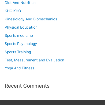
Diet And Nutrition
KHO KHO
Kinesiology And Biomechanics
Physical Education
Sports medicine
Sports Psychology
Sports Training
Test, Measurement and Evaluation
Yoga And Fitness
Recent Comments