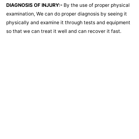
DIAGNOSIS OF INJURY:-
By the use of proper physical
examination, We can do proper diagnosis by seeing it
physically and examine it through tests and equipment
so that we can treat it well and can recover it fast.