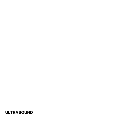
ULTRASOUND