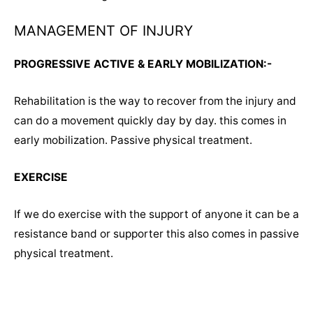
MANAGEMENT OF INJURY
PROGRESSIVE ACTIVE & EARLY MOBILIZATION:-
Rehabilitation is the way to recover from the injury and
can do a movement quickly day by day. this comes in
early mobilization. Passive physical treatment.
EXERCISE
If we do exercise with the support of anyone it can be a
resistance band or supporter this also comes in passive
physical treatment.