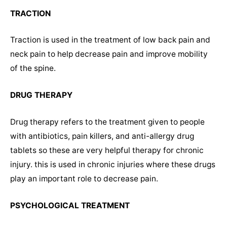
TRACTION
Traction is used in the treatment of low back pain and
neck pain to help decrease pain and improve mobility
of the spine.
DRUG THERAPY
Drug therapy refers to the treatment given to people
with antibiotics, pain killers, and anti-allergy drug
tablets so these are very helpful therapy for chronic
injury. this is used in chronic injuries where these drugs
play an important role to decrease pain.
PSYCHOLOGICAL TREATMENT