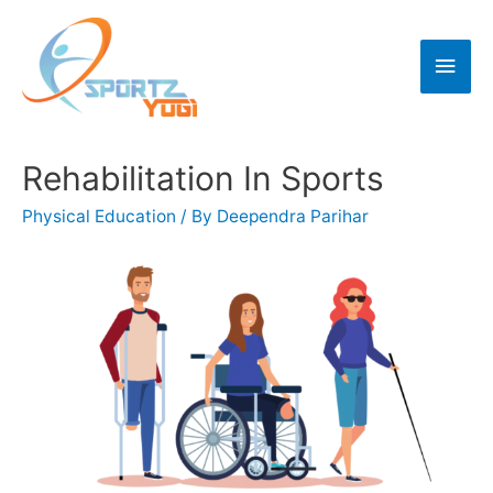
Rehabilitation In Sports
Physical Education
/ By
Deependra Parihar