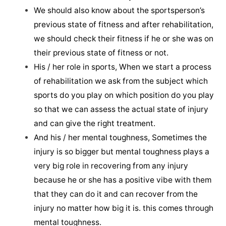
We should also know about the sportsperson’s
previous state of fitness and after rehabilitation,
we should check their fitness if he or she was on
their previous state of fitness or not.
His / her role in sports, When we start a process
of rehabilitation we ask from the subject which
sports do you play on which position do you play
so that we can assess the actual state of injury
and can give the right treatment.
And his / her mental toughness, Sometimes the
injury is so bigger but mental toughness plays a
very big role in recovering from any injury
because he or she has a positive vibe with them
that they can do it and can recover from the
injury no matter how big it is. this comes through
mental toughness.