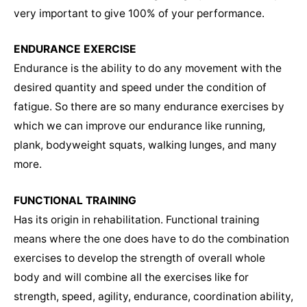
very important to give 100% of your performance.
ENDURANCE EXERCISE
Endurance is the ability to do any movement with the
desired quantity and speed under the condition of
fatigue. So there are so many endurance exercises by
which we can improve our endurance like running,
plank, bodyweight squats, walking lunges, and many
more.
FUNCTIONAL TRAINING
Has its origin in rehabilitation. Functional training
means where the one does have to do the combination
exercises to develop the strength of overall whole
body and will combine all the exercises like for
strength, speed, agility, endurance, coordination ability,