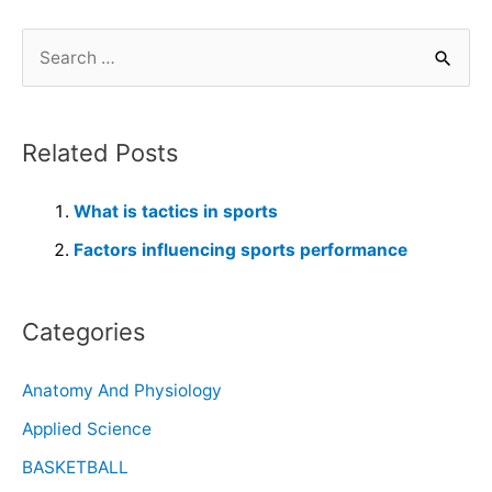
Related Posts
What is tactics in sports
Factors influencing sports performance
Categories
Anatomy And Physiology
Applied Science
BASKETBALL