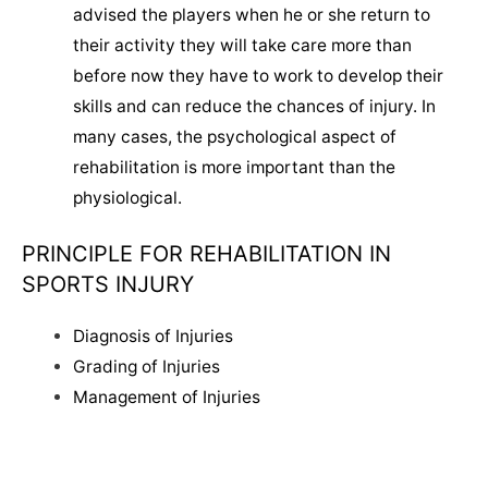
advised the players when he or she return to
their activity they will take care more than
before now they have to work to develop their
skills and can reduce the chances of injury. In
many cases, the psychological aspect of
rehabilitation is more important than the
physiological.
PRINCIPLE FOR REHABILITATION IN
SPORTS INJURY
Diagnosis of Injuries
Grading of Injuries
Management of Injuries