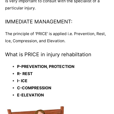
is very important to consult with the specialist of a
particular injury.
IMMEDIATE MANAGEMENT:
The principle of ‘PRICE’ is applied i.e. Prevention, Rest,
Ice, Compression, and Elevation.
What is PRICE in injury rehabiltation
P-PREVENTION, PROTECTION
R- REST
I- ICE
C-COMPRESSION
E-ELEVATION