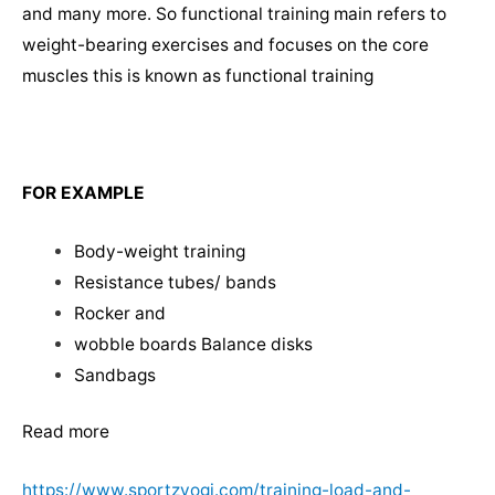
and many more. So functional training main refers to
weight-bearing exercises and focuses on the core
muscles this is known as functional training
FOR EXAMPLE
Body-weight training
Resistance tubes/ bands
Rocker and
wobble boards Balance disks
Sandbags
Read more
https://www.sportzyogi.com/training-load-and-