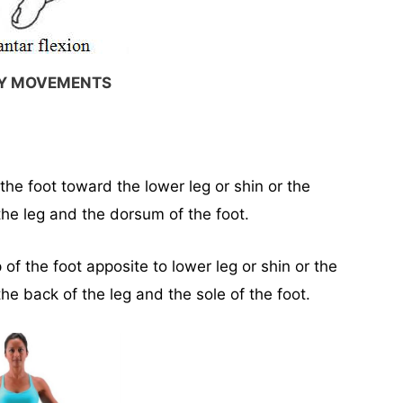
RY MOVEMENTS
he foot toward the lower leg or shin or the
he leg and the dorsum of the foot.
f the foot apposite to lower leg or shin or the
e back of the leg and the sole of the foot.