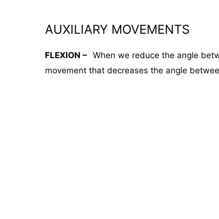
AUXILIARY MOVEMENTS
FLEXION –
When we reduce the angle betwee
movement that decreases the angle between