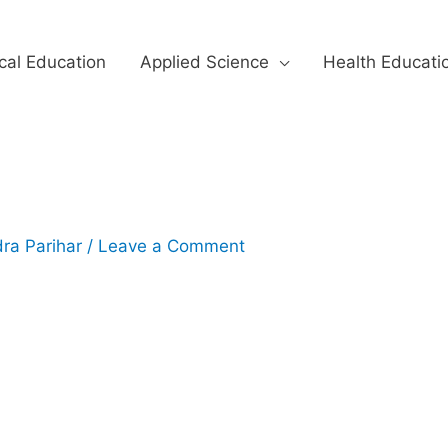
cal Education
Applied Science
Health Educati
ra Parihar
/
Leave a Comment