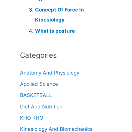
Concept Of Force In
Kinesiology
What is posture
Categories
Anatomy And Physiology
Applied Science
BASKETBALL
Diet And Nutrition
KHO KHO
Kinesiology And Biomechanics