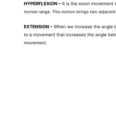
HYPERFLEXION –
It is the exion movement 
normal range. This motion
brings two adjacent 
EXTENSION –
When we increase the angle be
to a movement that increases the angle betw
movement.