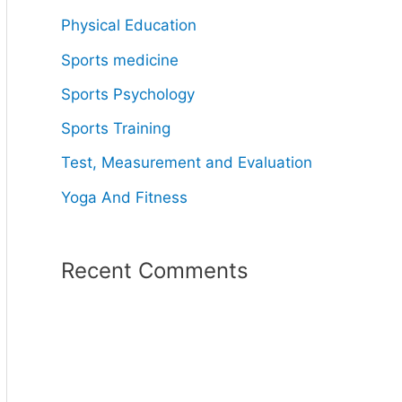
Physical Education
Sports medicine
Sports Psychology
Sports Training
Test, Measurement and Evaluation
Yoga And Fitness
Recent Comments