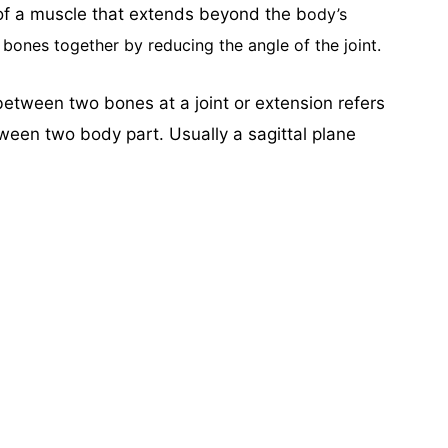
of a muscle that extends beyond the b
ody’s
bones together by reducing the angle of the joint.
tween two bones at a joint or extension refers
een two body part. Usually a sagittal plane