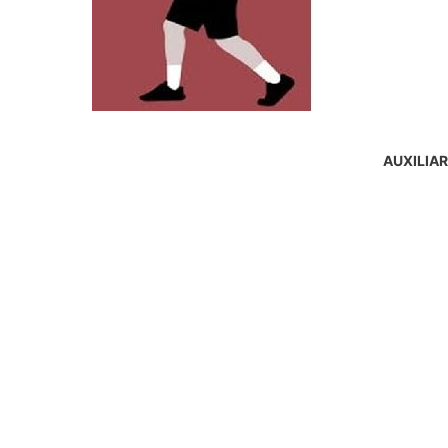
AUXILIA