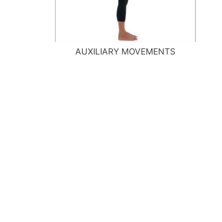
AUXILIARY MOVEMENTS