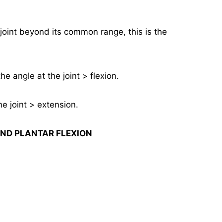
a joint beyond its common range, this is the
he angle at the joint > flexion.
e joint > extension.
ND PLANTAR FLEXION