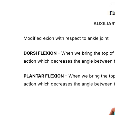
AUXILIA
Modified exion with respect to ankle joint
DORSI FLEXION –
When we bring the top of t
action which decreases the angle between t
PLANTAR FLEXION –
When we bring the top o
action which decreases the angle between th