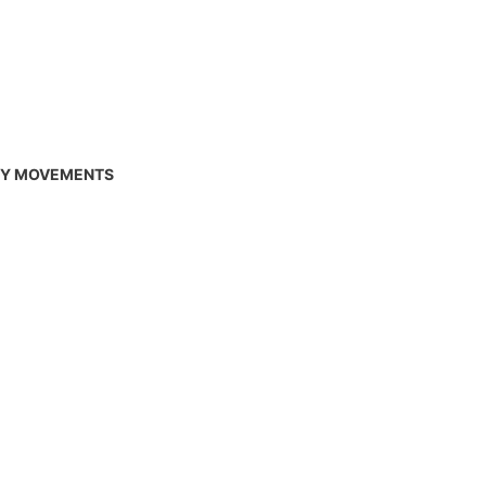
RY MOVEMENTS