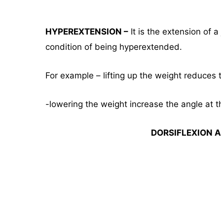
HYPEREXTENSION –
It is the extension of 
condition of being hyperextended.
For example – lifting up the weight reduces t
-lowering the weight increase the angle at th
DORSIFLEXION A