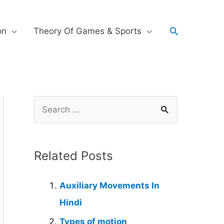
on
Theory Of Games & Sports
Related Posts
Auxiliary Movements In
Hindi
Types of motion