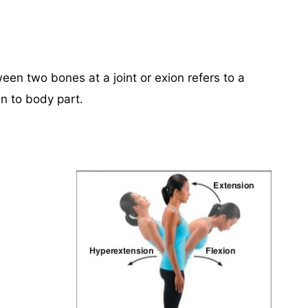
n two bones at a joint or exion refers to a
 to body part.