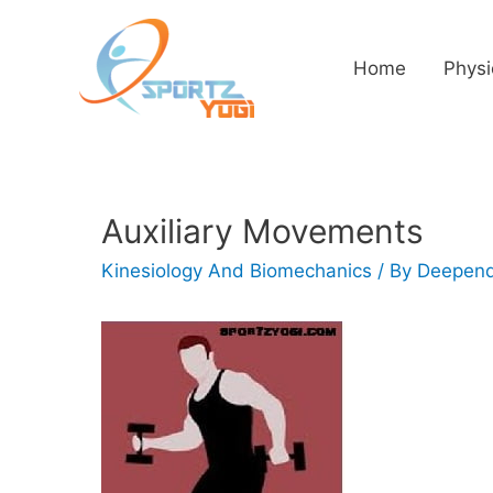
Home
Physi
Auxiliary Movements
Kinesiology And Biomechanics
/ By
Deepend