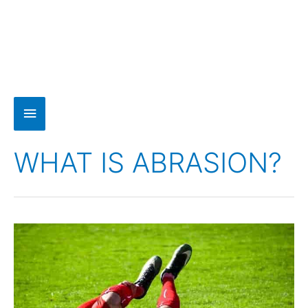
WHAT IS ABRASION?