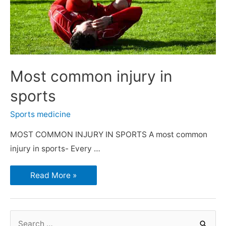
Most common injury in
sports
Sports medicine
MOST COMMON INJURY IN SPORTS A most common
injury in sports- Every …
Read More »