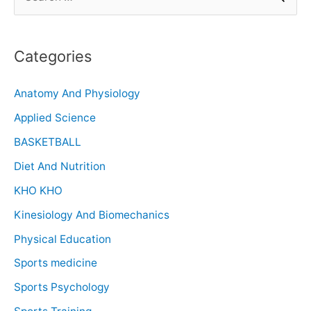
Categories
Anatomy And Physiology
Applied Science
BASKETBALL
Diet And Nutrition
KHO KHO
Kinesiology And Biomechanics
Physical Education
Sports medicine
Sports Psychology