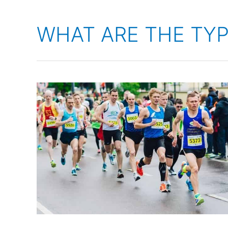
WHAT ARE THE TY