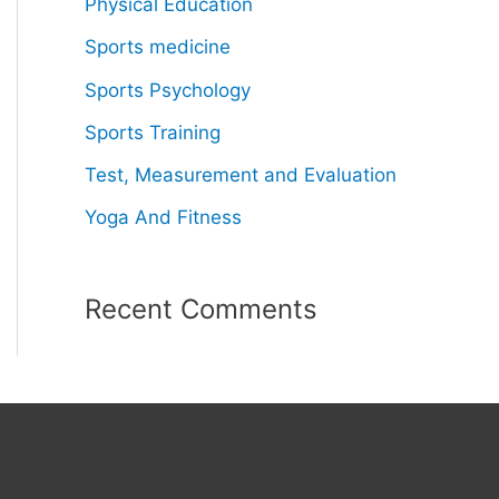
Physical Education
Sports medicine
Sports Psychology
Sports Training
Test, Measurement and Evaluation
Yoga And Fitness
Recent Comments