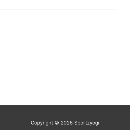
Copyright © 2026 Sportzyogi