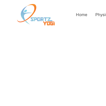
Home
Physi