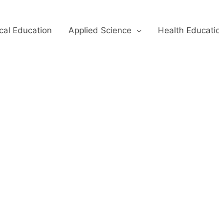
cal Education
Applied Science
Health Educati