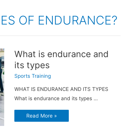
PES OF ENDURANCE?
What is endurance and
its types
Sports Training
WHAT IS ENDURANCE AND ITS TYPES
What is endurance and its types …
Read More »