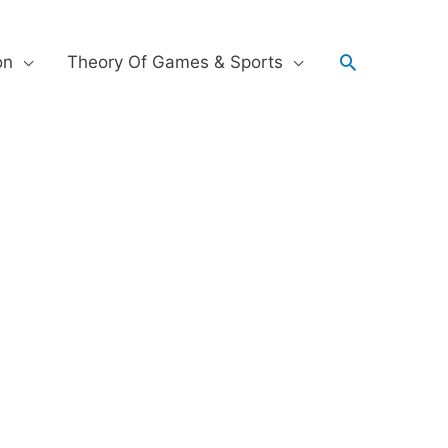
on
Theory Of Games & Sports