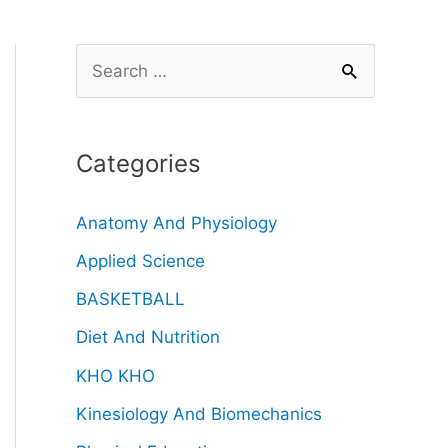
Categories
Anatomy And Physiology
Applied Science
BASKETBALL
Diet And Nutrition
KHO KHO
Kinesiology And Biomechanics