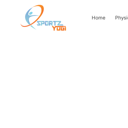
Home
Physi