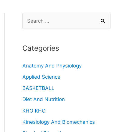
Categories
Anatomy And Physiology
Applied Science
BASKETBALL
Diet And Nutrition
KHO KHO
Kinesiology And Biomechanics