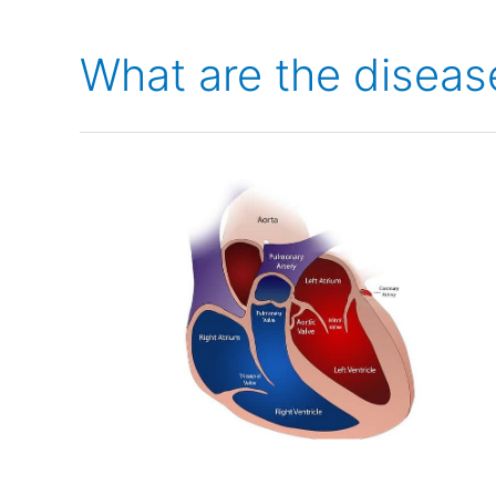
What are the diseas