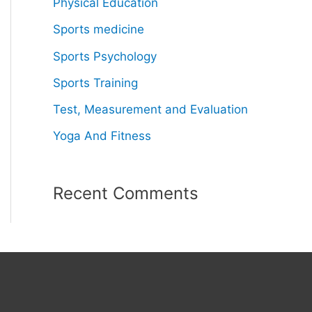
Physical Education
Sports medicine
Sports Psychology
Sports Training
Test, Measurement and Evaluation
Yoga And Fitness
Recent Comments