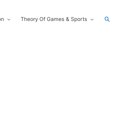
on
Theory Of Games & Sports