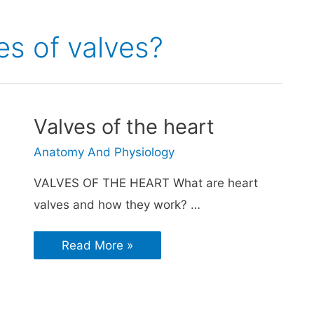
es of valves?
Valves of the heart
Anatomy And Physiology
VALVES OF THE HEART What are heart
valves and how they work? …
Read More »