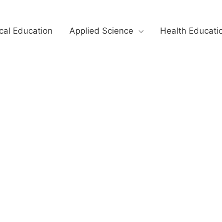
cal Education
Applied Science
Health Educati