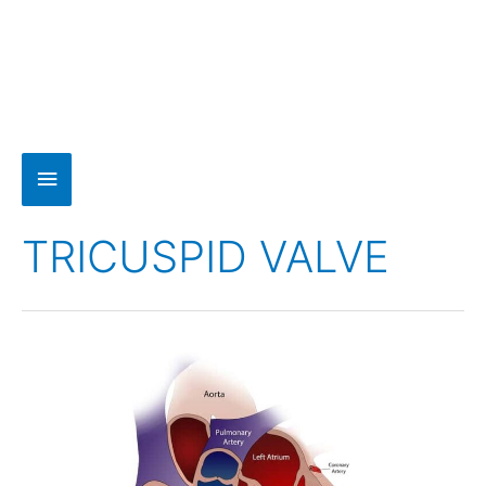
TRICUSPID VALVE