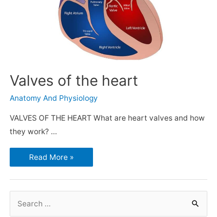
Valves of the heart
Anatomy And Physiology
VALVES OF THE HEART What are heart valves and how
they work? …
Read More »