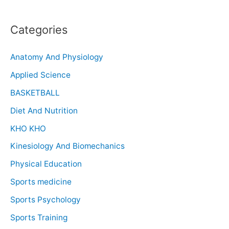
Categories
Anatomy And Physiology
Applied Science
BASKETBALL
Diet And Nutrition
KHO KHO
Kinesiology And Biomechanics
Physical Education
Sports medicine
Sports Psychology
Sports Training