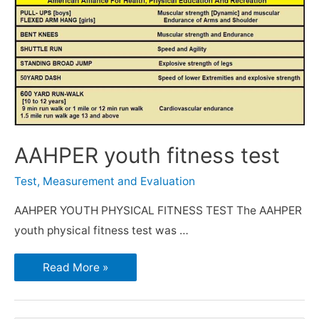
AAHPER youth fitness test
Test, Measurement and Evaluation
AAHPER YOUTH PHYSICAL FITNESS TEST The AAHPER
youth physical fitness test was …
Read More »