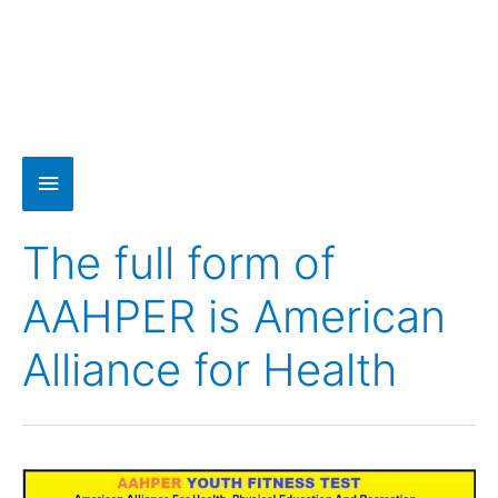
The full form of
AAHPER is American
Alliance for Health