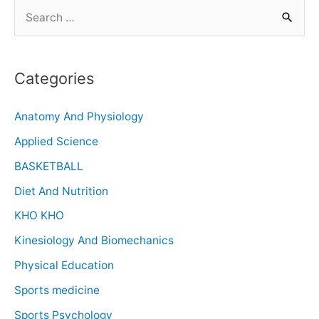
Categories
Anatomy And Physiology
Applied Science
BASKETBALL
Diet And Nutrition
KHO KHO
Kinesiology And Biomechanics
Physical Education
Sports medicine
Sports Psychology