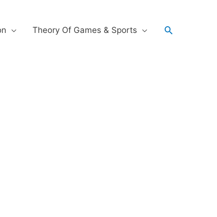
on
Theory Of Games & Sports