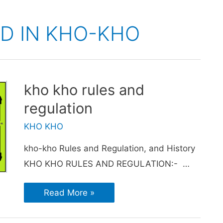
D IN KHO-KHO
kho kho rules and
regulation
KHO KHO
kho-kho Rules and Regulation, and History
KHO KHO RULES AND REGULATION:- …
Read More »