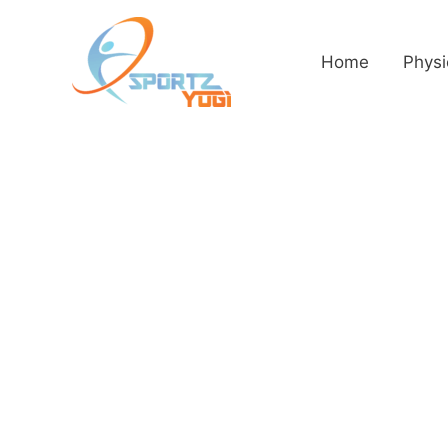
Home
Physi