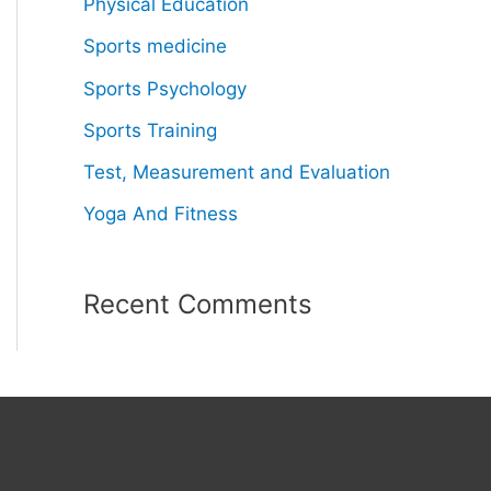
Physical Education
Sports medicine
Sports Psychology
Sports Training
Test, Measurement and Evaluation
Yoga And Fitness
Recent Comments