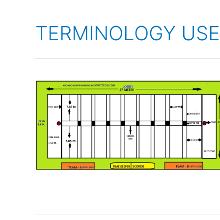
TERMINOLOGY USE