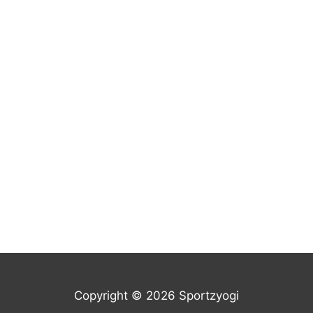
Copyright © 2026 Sportzyogi