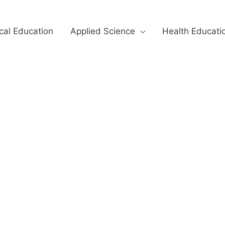
cal Education
Applied Science
Health Educati