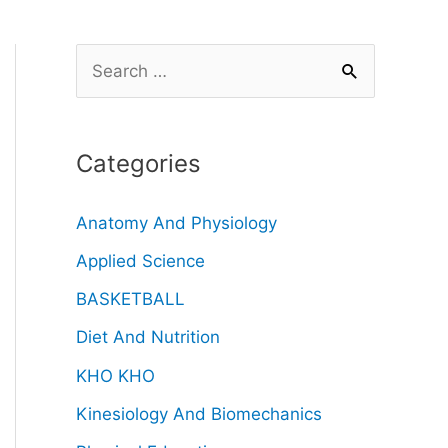
Categories
Anatomy And Physiology
Applied Science
BASKETBALL
Diet And Nutrition
KHO KHO
Kinesiology And Biomechanics