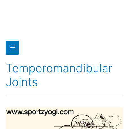
Temporomandibular
Joints