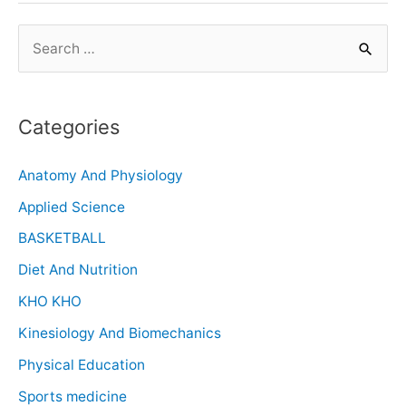
Categories
Anatomy And Physiology
Applied Science
BASKETBALL
Diet And Nutrition
KHO KHO
Kinesiology And Biomechanics
Physical Education
Sports medicine