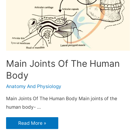
Main Joints Of The Human
Body
Anatomy And Physiology
Main Joints Of The Human Body Main joints of the
human body- …
Read More »