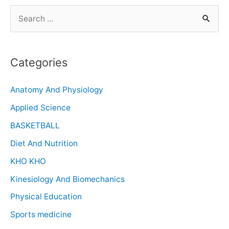
Categories
Anatomy And Physiology
Applied Science
BASKETBALL
Diet And Nutrition
KHO KHO
Kinesiology And Biomechanics
Physical Education
Sports medicine