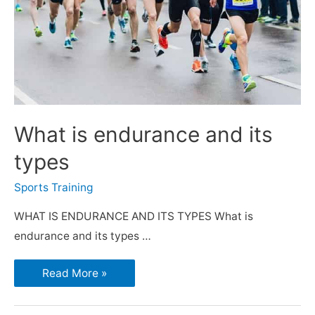
What is endurance and its
types
Sports Training
WHAT IS ENDURANCE AND ITS TYPES What is
endurance and its types …
Read More »