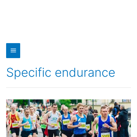
Specific endurance