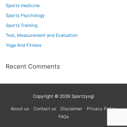
Sports medicine
Sports Psychology
Sports Training
Test, Measurement and Evaluation
Yoga And Fitness
Recent Comments
Copyright © 2026 Sportzyogi
About us
Contact us
Disclaimer
Privacy Policy
FAQs