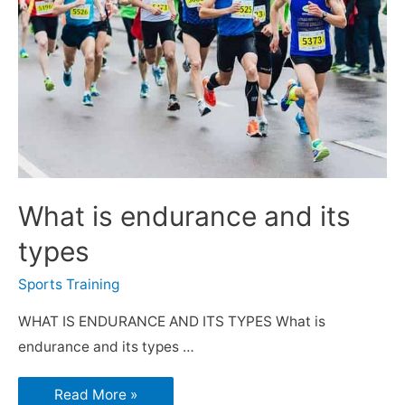
What is endurance and its
types
Sports Training
WHAT IS ENDURANCE AND ITS TYPES What is
endurance and its types …
Read More »