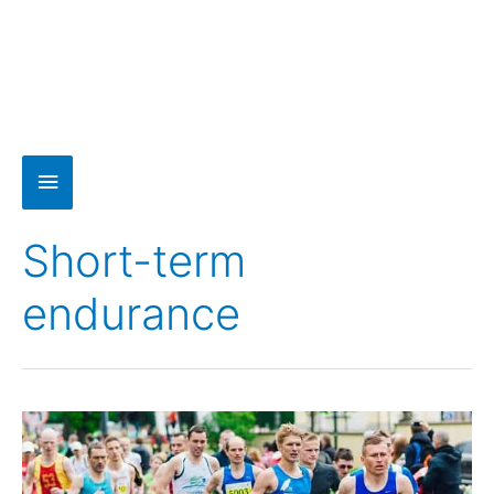
Short-term
endurance