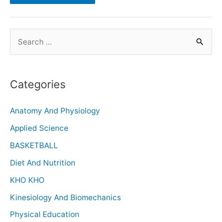
Categories
Anatomy And Physiology
Applied Science
BASKETBALL
Diet And Nutrition
KHO KHO
Kinesiology And Biomechanics
Physical Education