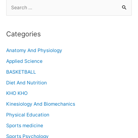
Categories
Anatomy And Physiology
Applied Science
BASKETBALL
Diet And Nutrition
KHO KHO
Kinesiology And Biomechanics
Physical Education
Sports medicine
Sports Psychology