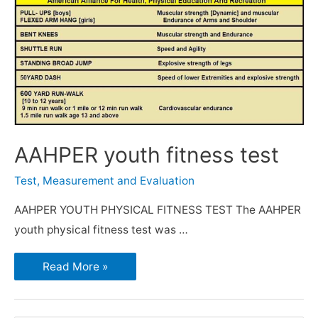
AAHPER youth fitness test
Test, Measurement and Evaluation
AAHPER YOUTH PHYSICAL FITNESS TEST The AAHPER
youth physical fitness test was …
Read More »