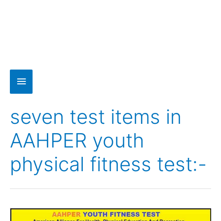
seven test items in
AAHPER youth
physical fitness test:-