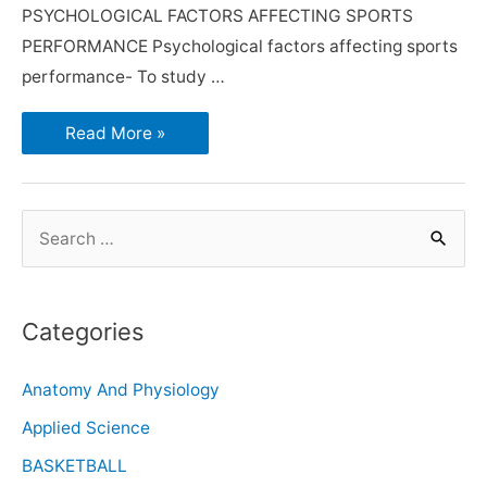
PSYCHOLOGICAL FACTORS AFFECTING SPORTS
PERFORMANCE Psychological factors affecting sports
performance- To study …
Read More »
Categories
Anatomy And Physiology
Applied Science
BASKETBALL