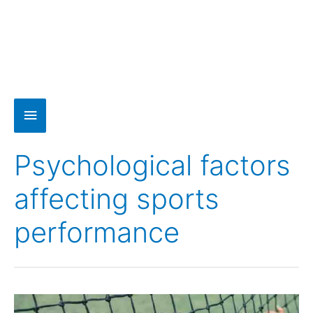
Psychological factors
affecting sports
performance