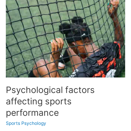
Psychological factors
affecting sports
performance
Sports Psychology