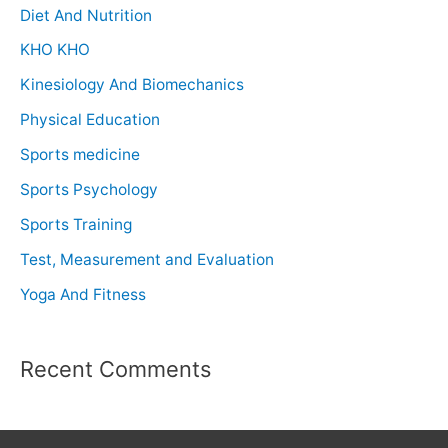
Diet And Nutrition
KHO KHO
Kinesiology And Biomechanics
Physical Education
Sports medicine
Sports Psychology
Sports Training
Test, Measurement and Evaluation
Yoga And Fitness
Recent Comments