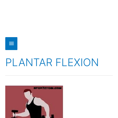
PLANTAR FLEXION