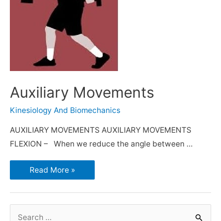
Auxiliary Movements
Kinesiology And Biomechanics
AUXILIARY MOVEMENTS AUXILIARY MOVEMENTS
FLEXION – When we reduce the angle between …
Read More »