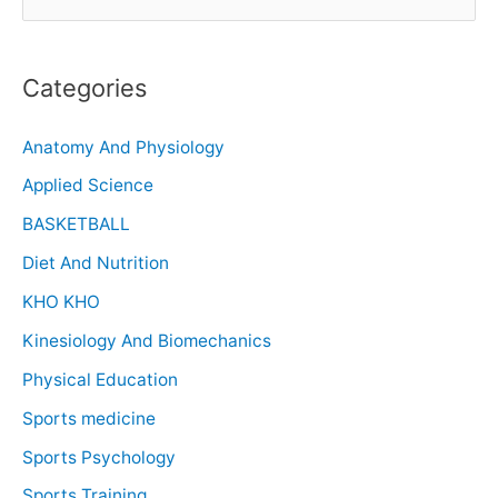
Categories
Anatomy And Physiology
Applied Science
BASKETBALL
Diet And Nutrition
KHO KHO
Kinesiology And Biomechanics
Physical Education
Sports medicine
Sports Psychology
Sports Training