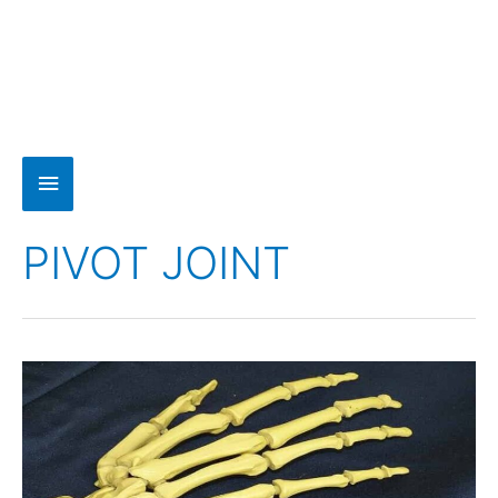
PIVOT JOINT