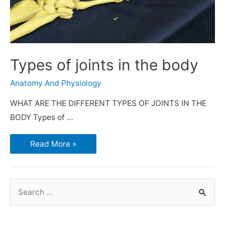
Types of joints in the body
Anatomy And Physiology
WHAT ARE THE DIFFERENT TYPES OF JOINTS IN THE
BODY Types of …
Read More »