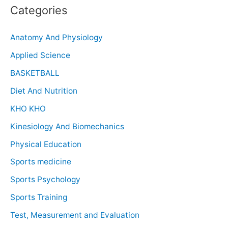
Categories
Anatomy And Physiology
Applied Science
BASKETBALL
Diet And Nutrition
KHO KHO
Kinesiology And Biomechanics
Physical Education
Sports medicine
Sports Psychology
Sports Training
Test, Measurement and Evaluation