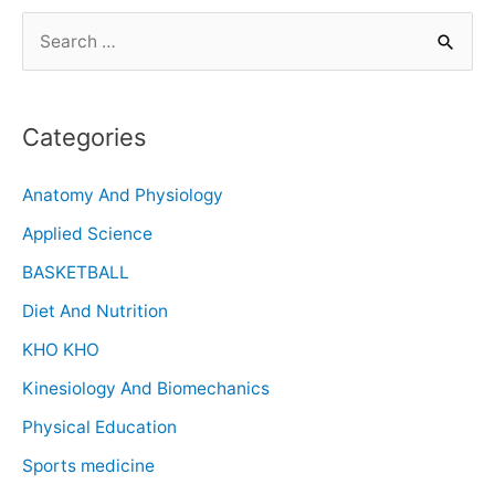
Categories
Anatomy And Physiology
Applied Science
BASKETBALL
Diet And Nutrition
KHO KHO
Kinesiology And Biomechanics
Physical Education
Sports medicine