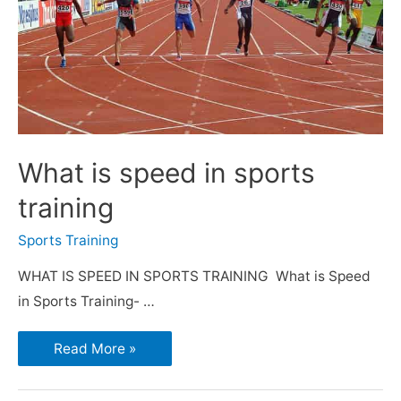
What is speed in sports
training
Sports Training
WHAT IS SPEED IN SPORTS TRAINING What is Speed
in Sports Training- …
Read More »