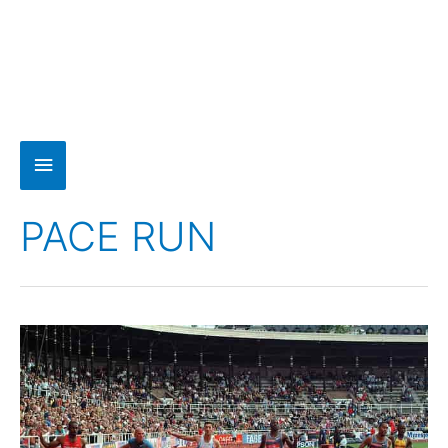
PACE RUN