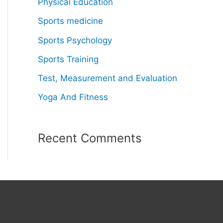
Physical Education
Sports medicine
Sports Psychology
Sports Training
Test, Measurement and Evaluation
Yoga And Fitness
Recent Comments