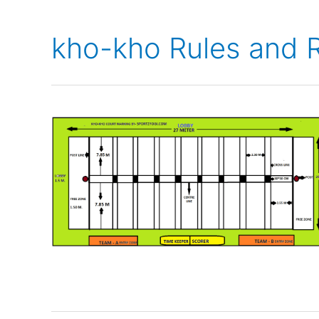
kho-kho Rules and R