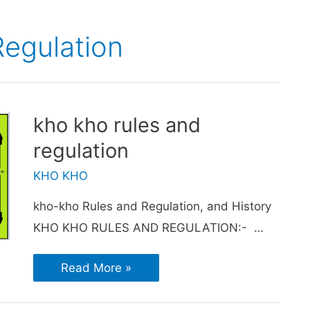
egulation
kho kho rules and
regulation
KHO KHO
kho-kho Rules and Regulation, and History
KHO KHO RULES AND REGULATION:- …
Read More »