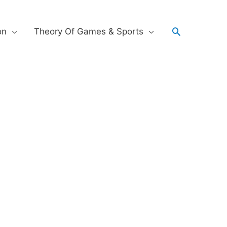
on
Theory Of Games & Sports