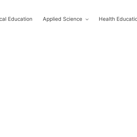
cal Education
Applied Science
Health Educati