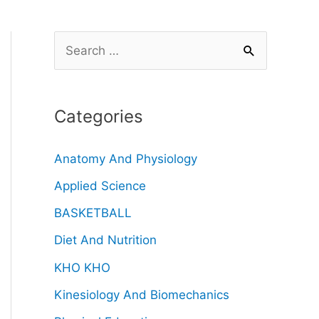
Categories
Anatomy And Physiology
Applied Science
BASKETBALL
Diet And Nutrition
KHO KHO
Kinesiology And Biomechanics