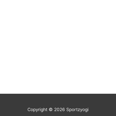
Copyright © 2026 Sportzyogi