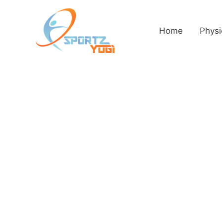
Home
Physi