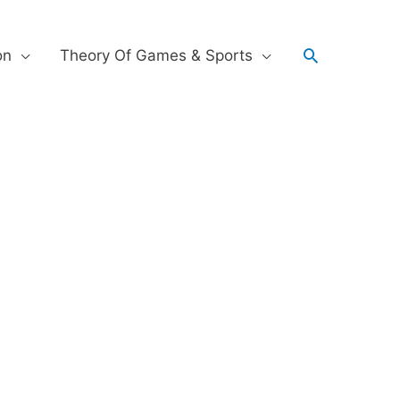
on
Theory Of Games & Sports