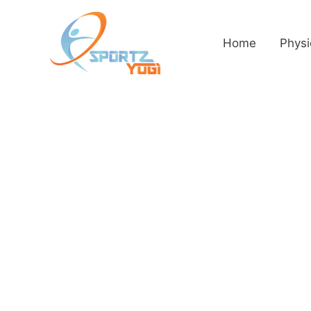
Home
Physi