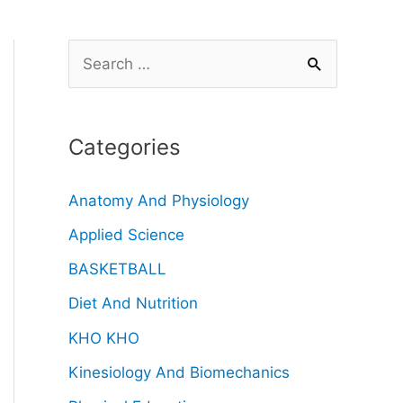
Categories
Anatomy And Physiology
Applied Science
BASKETBALL
Diet And Nutrition
KHO KHO
Kinesiology And Biomechanics