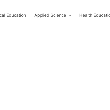
cal Education
Applied Science
Health Educati