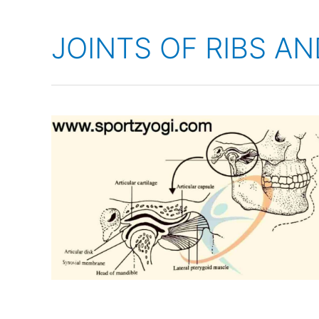
JOINTS OF RIBS A