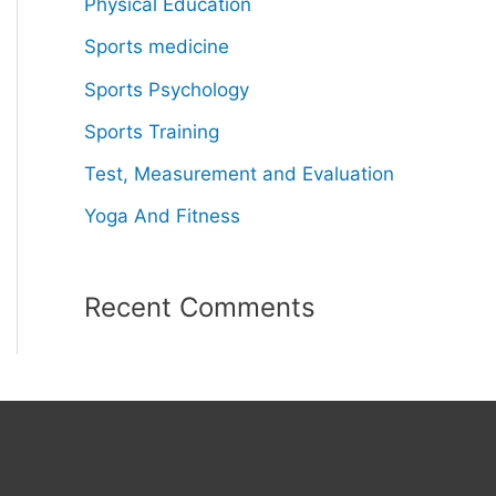
Physical Education
Sports medicine
Sports Psychology
Sports Training
Test, Measurement and Evaluation
Yoga And Fitness
Recent Comments