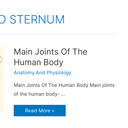
ND STERNUM
Main Joints Of The
Human Body
Anatomy And Physiology
Main Joints Of The Human Body Main joints
of the human body- …
Read More »