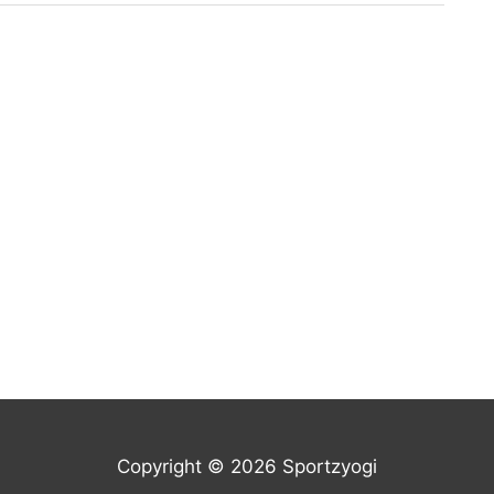
Copyright © 2026 Sportzyogi