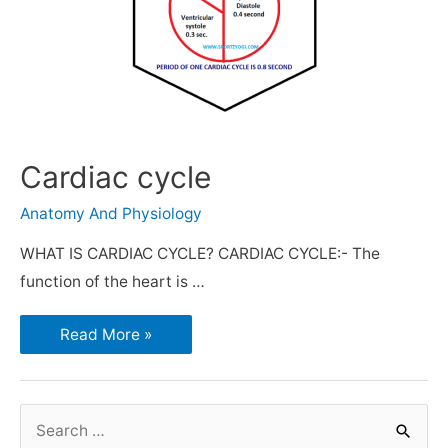
Cardiac cycle
Anatomy And Physiology
WHAT IS CARDIAC CYCLE? CARDIAC CYCLE:- The
function of the heart is …
Read More »