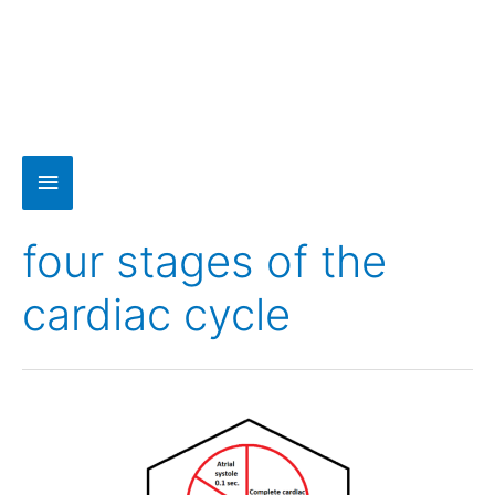
four stages of the
cardiac cycle