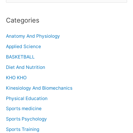
Categories
Anatomy And Physiology
Applied Science
BASKETBALL
Diet And Nutrition
KHO KHO
Kinesiology And Biomechanics
Physical Education
Sports medicine
Sports Psychology
Sports Training