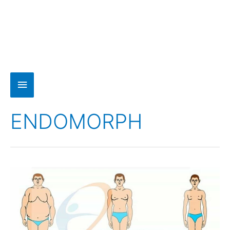
ENDOMORPH