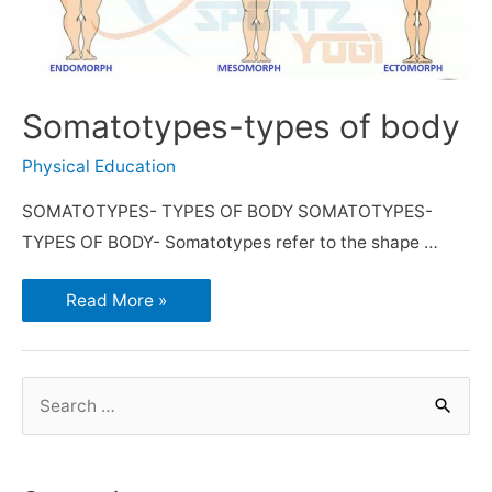
Somatotypes-types of body
Physical Education
SOMATOTYPES- TYPES OF BODY SOMATOTYPES-
TYPES OF BODY- Somatotypes refer to the shape …
Read More »