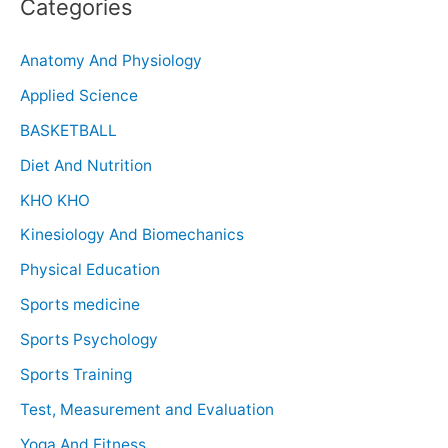
Categories
Anatomy And Physiology
Applied Science
BASKETBALL
Diet And Nutrition
KHO KHO
Kinesiology And Biomechanics
Physical Education
Sports medicine
Sports Psychology
Sports Training
Test, Measurement and Evaluation
Yoga And Fitness