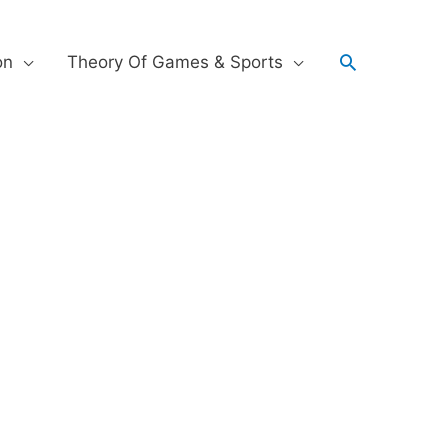
on
Theory Of Games & Sports