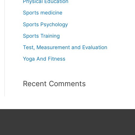
Physical Education
Sports medicine
Sports Psychology
Sports Training
Test, Measurement and Evaluation
Yoga And Fitness
Recent Comments