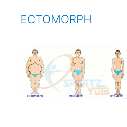
ECTOMORPH