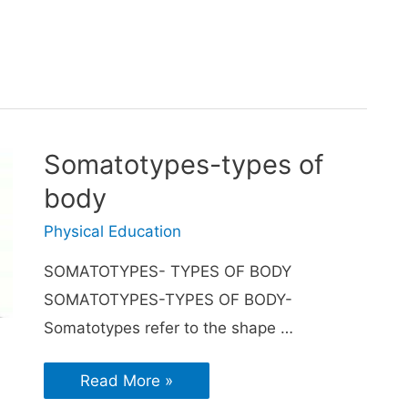
Somatotypes-types of
body
Physical Education
SOMATOTYPES- TYPES OF BODY
SOMATOTYPES-TYPES OF BODY-
Somatotypes refer to the shape …
Read More »