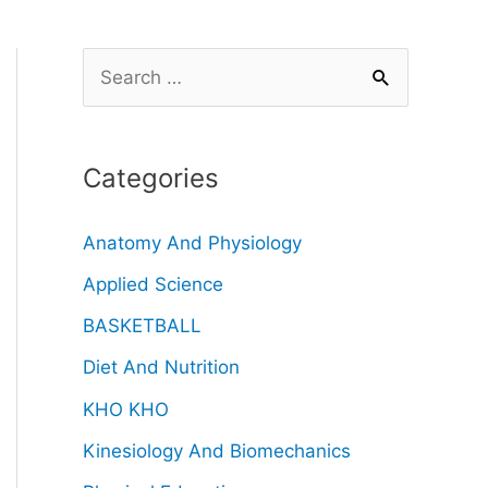
Categories
Anatomy And Physiology
Applied Science
BASKETBALL
Diet And Nutrition
KHO KHO
Kinesiology And Biomechanics