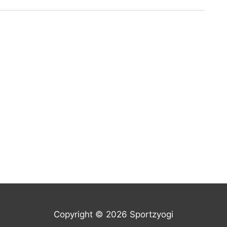
Copyright © 2026 Sportzyogi