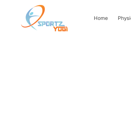
Home
Physi