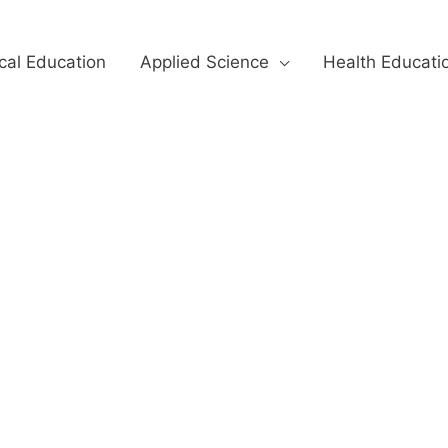
cal Education
Applied Science
Health Educati