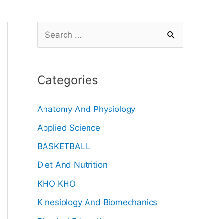
Categories
Anatomy And Physiology
Applied Science
BASKETBALL
Diet And Nutrition
KHO KHO
Kinesiology And Biomechanics