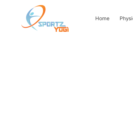
Home
Physi