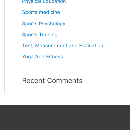
Physical Education
Sports medicine
Sports Psychology
Sports Training
Test, Measurement and Evaluation
Yoga And Fitness
Recent Comments