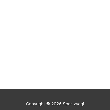
Copyright © 2026 Sportzyogi