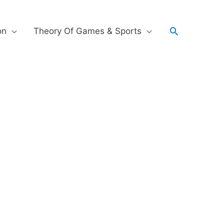
on
Theory Of Games & Sports