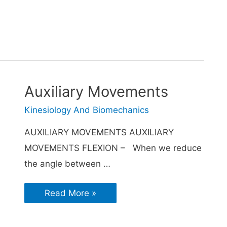
Auxiliary Movements
Kinesiology And Biomechanics
AUXILIARY MOVEMENTS AUXILIARY
MOVEMENTS FLEXION – When we reduce
the angle between …
Read More »