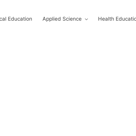
cal Education
Applied Science
Health Educati