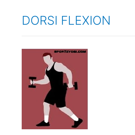
DORSI FLEXION