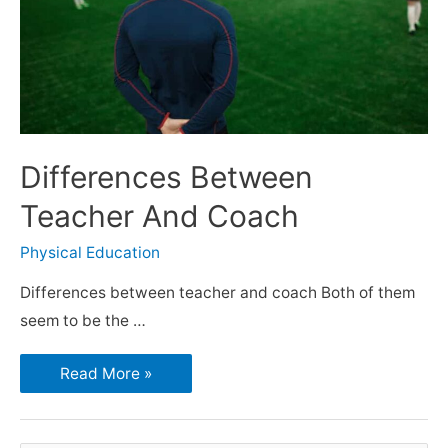
Differences Between
Teacher And Coach
Physical Education
Differences between teacher and coach Both of them
seem to be the …
Read More »