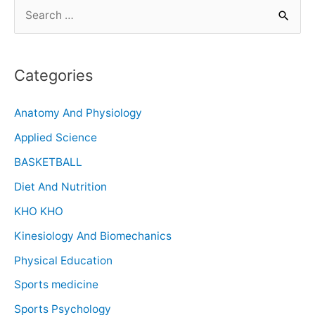
Categories
Anatomy And Physiology
Applied Science
BASKETBALL
Diet And Nutrition
KHO KHO
Kinesiology And Biomechanics
Physical Education
Sports medicine
Sports Psychology