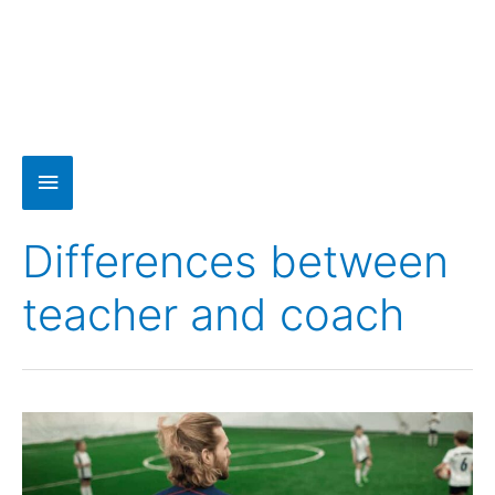
Differences between
teacher and coach