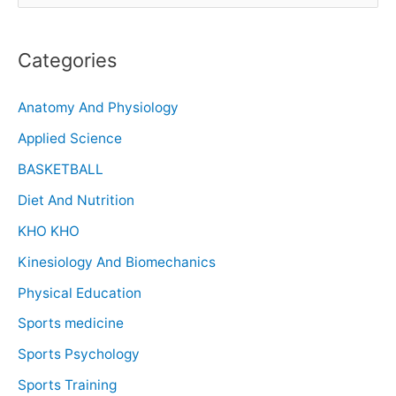
Categories
Anatomy And Physiology
Applied Science
BASKETBALL
Diet And Nutrition
KHO KHO
Kinesiology And Biomechanics
Physical Education
Sports medicine
Sports Psychology
Sports Training