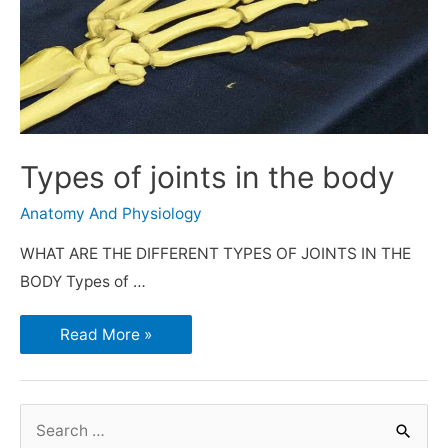
Types of joints in the body
Anatomy And Physiology
WHAT ARE THE DIFFERENT TYPES OF JOINTS IN THE
BODY Types of …
Read More »