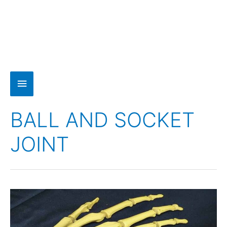
BALL AND SOCKET
JOINT