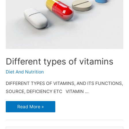
Different types of vitamins
Diet And Nutrition
DIFFERENT TYPES OF VITAMINS, AND ITS FUNCTIONS,
SOURCE, DEFICIENCY ETC VITAMIN …
Read More »