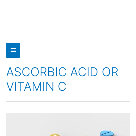
ASCORBIC ACID OR
VITAMIN C