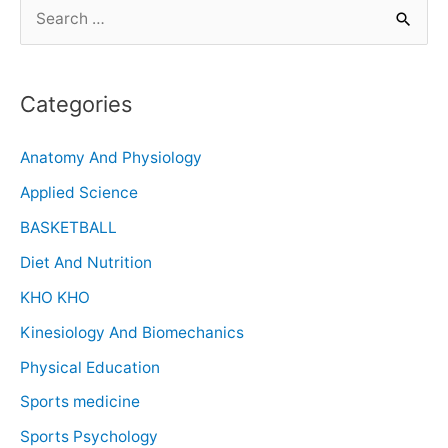
Categories
Anatomy And Physiology
Applied Science
BASKETBALL
Diet And Nutrition
KHO KHO
Kinesiology And Biomechanics
Physical Education
Sports medicine
Sports Psychology