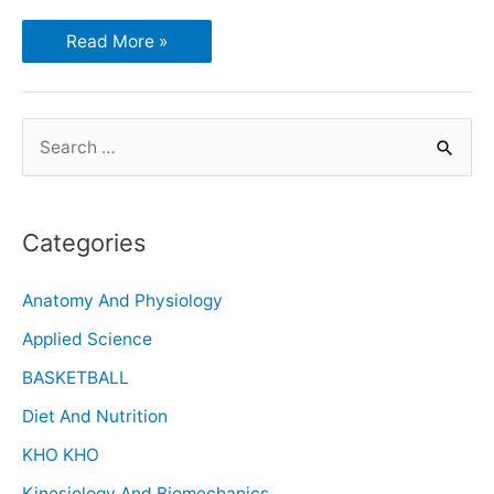
Read More »
Categories
Anatomy And Physiology
Applied Science
BASKETBALL
Diet And Nutrition
KHO KHO
Kinesiology And Biomechanics