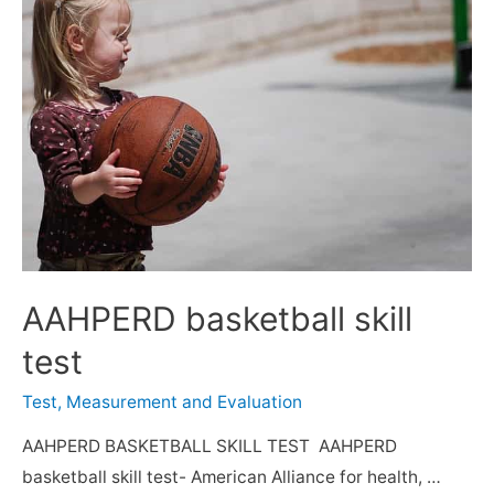
AAHPERD basketball skill
test
Test, Measurement and Evaluation
AAHPERD BASKETBALL SKILL TEST AAHPERD
basketball skill test- American Alliance for health, …