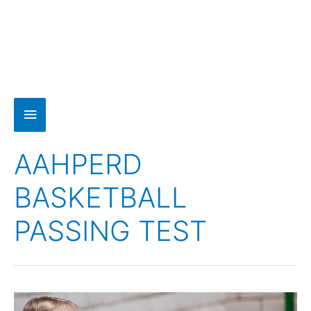
AAHPERD
BASKETBALL
PASSING TEST