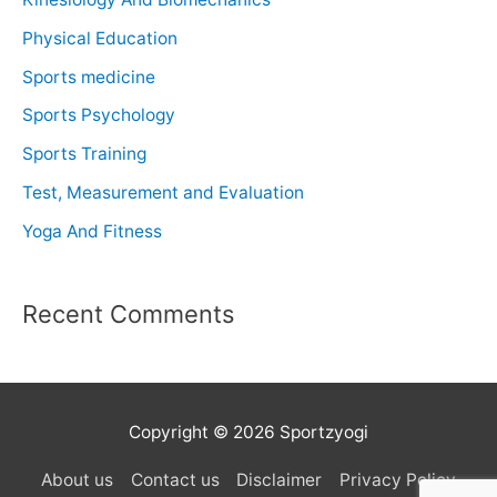
Physical Education
Sports medicine
Sports Psychology
Sports Training
Test, Measurement and Evaluation
Yoga And Fitness
Recent Comments
Copyright © 2026 Sportzyogi
About us
Contact us
Disclaimer
Privacy Policy