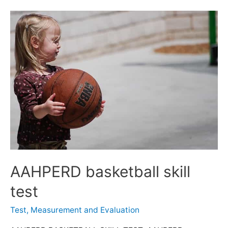
AAHPERD basketball skill
test
Test, Measurement and Evaluation