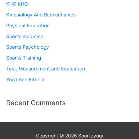
KHO KHO
Kinesiology And Biomechanics
Physical Education
Sports medicine
Sports Psychology
Sports Training
Test, Measurement and Evaluation
Yoga And Fitness
Recent Comments
Copyright © 2026 Sportzyogi