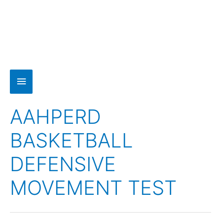
AAHPERD
BASKETBALL
DEFENSIVE
MOVEMENT TEST