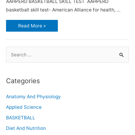
AAHPERD BASKETBALL SKILL TEST AAHPERD
basketball skill test- American Alliance for health, …
Read More »
Categories
Anatomy And Physiology
Applied Science
BASKETBALL
Diet And Nutrition