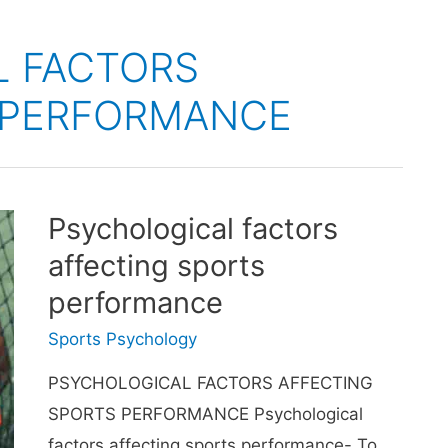
L FACTORS
 PERFORMANCE
Psychological factors
affecting sports
performance
Sports Psychology
PSYCHOLOGICAL FACTORS AFFECTING
SPORTS PERFORMANCE Psychological
factors affecting sports performance- To