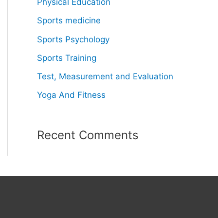
Physical Education
Sports medicine
Sports Psychology
Sports Training
Test, Measurement and Evaluation
Yoga And Fitness
Recent Comments