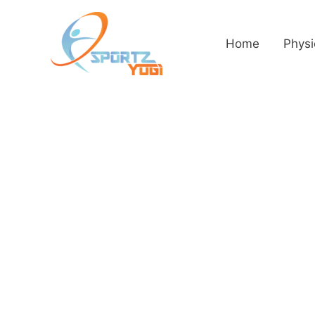
Home
Physi