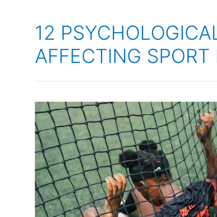
12 PSYCHOLOGICA
AFFECTING SPORT