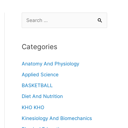
Categories
Anatomy And Physiology
Applied Science
BASKETBALL
Diet And Nutrition
KHO KHO
Kinesiology And Biomechanics