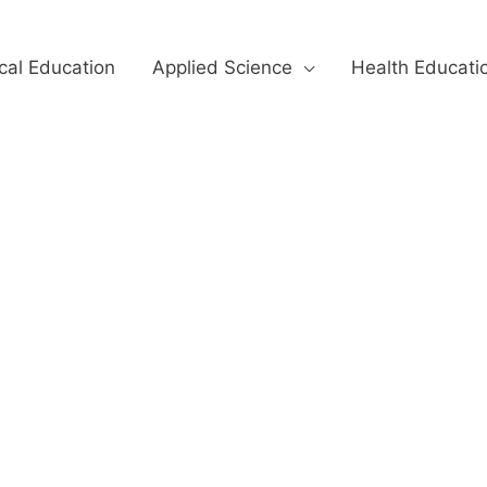
cal Education
Applied Science
Health Educati