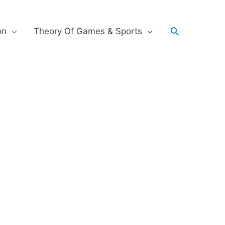
on
Theory Of Games & Sports