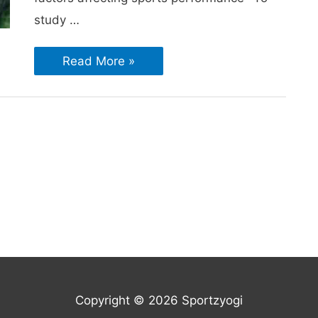
study …
Read More »
Copyright © 2026 Sportzyogi