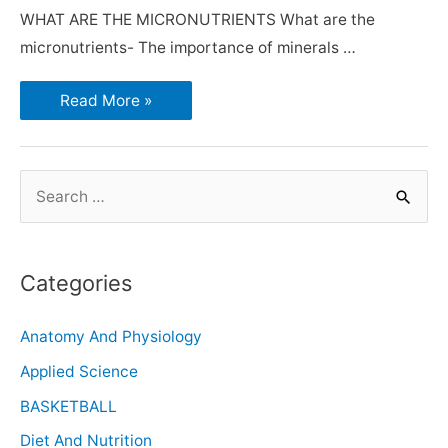
WHAT ARE THE MICRONUTRIENTS What are the
micronutrients- The importance of minerals …
Read More »
Categories
Anatomy And Physiology
Applied Science
BASKETBALL
Diet And Nutrition