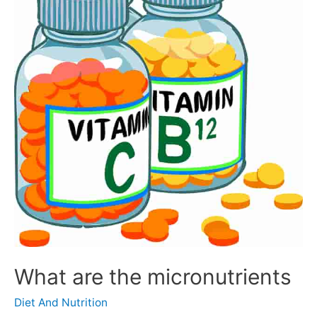
What are the micronutrients
Diet And Nutrition