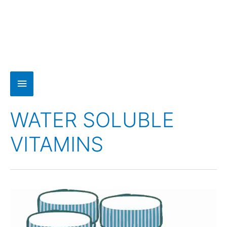
WATER SOLUBLE
VITAMINS