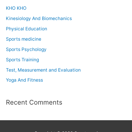
KHO KHO
Kinesiology And Biomechanics
Physical Education
Sports medicine
Sports Psychology
Sports Training
Test, Measurement and Evaluation
Yoga And Fitness
Recent Comments