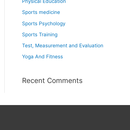
Physical Education
Sports medicine
Sports Psychology
Sports Training
Test, Measurement and Evaluation
Yoga And Fitness
Recent Comments