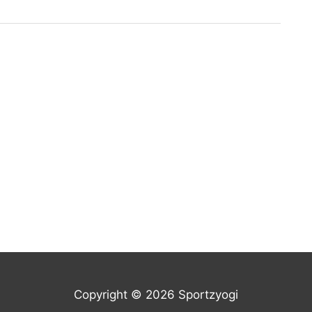
Copyright © 2026 Sportzyogi