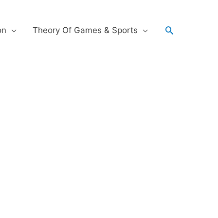
on
Theory Of Games & Sports