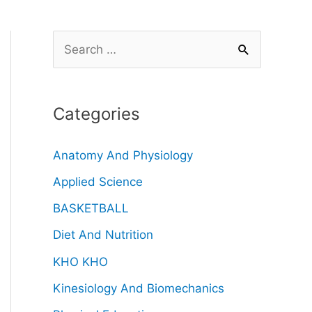
Categories
Anatomy And Physiology
Applied Science
BASKETBALL
Diet And Nutrition
KHO KHO
Kinesiology And Biomechanics