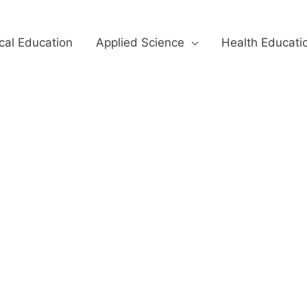
cal Education
Applied Science
Health Educati