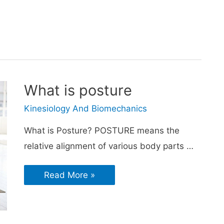
What is posture
Kinesiology And Biomechanics
What is Posture? POSTURE means the
relative alignment of various body parts …
Read More »