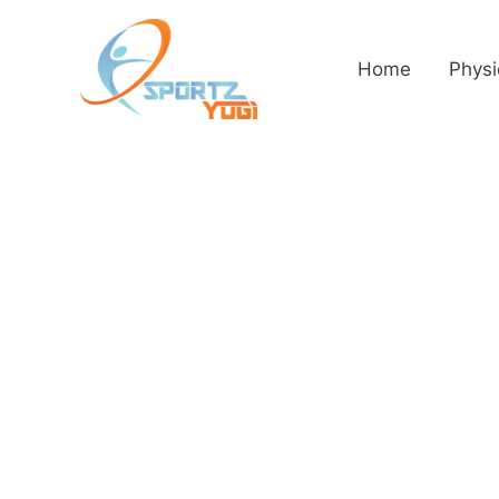
Home
Physi