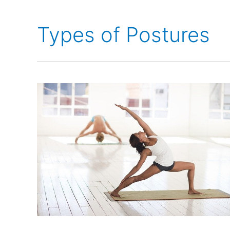
Types of Postures