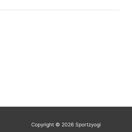
Copyright © 2026 Sportzyogi