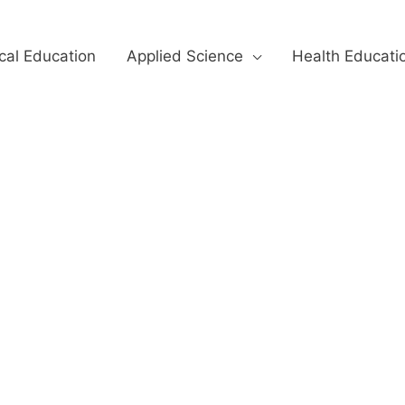
cal Education
Applied Science
Health Educati