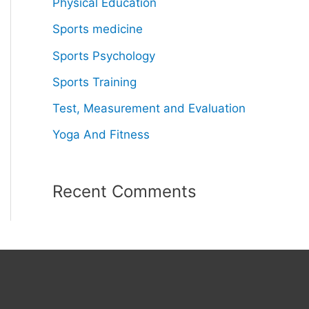
Physical Education
Sports medicine
Sports Psychology
Sports Training
Test, Measurement and Evaluation
Yoga And Fitness
Recent Comments