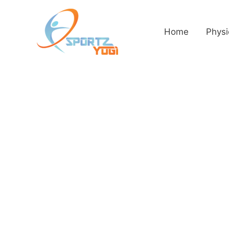
Home
Physi