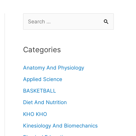
Categories
Anatomy And Physiology
Applied Science
BASKETBALL
Diet And Nutrition
KHO KHO
Kinesiology And Biomechanics