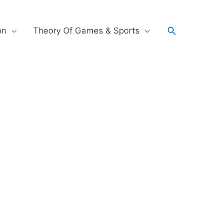
on
Theory Of Games & Sports