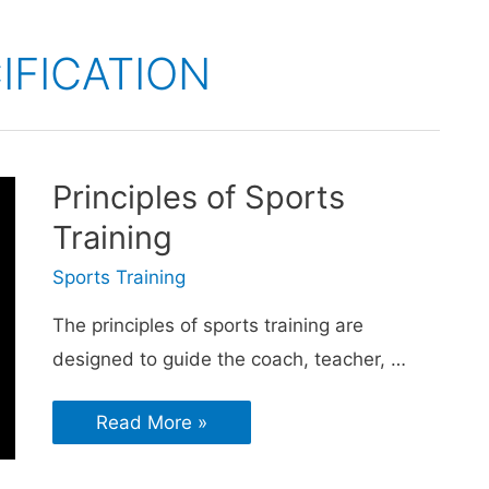
IFICATION
Principles of Sports
Training
Sports Training
The principles of sports training are
designed to guide the coach, teacher, …
Read More »