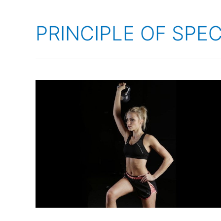
PRINCIPLE OF SPEC