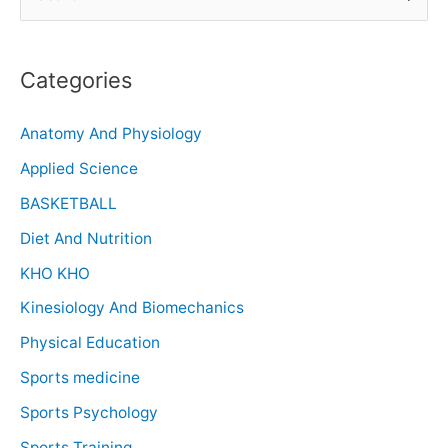
Categories
Anatomy And Physiology
Applied Science
BASKETBALL
Diet And Nutrition
KHO KHO
Kinesiology And Biomechanics
Physical Education
Sports medicine
Sports Psychology
Sports Training