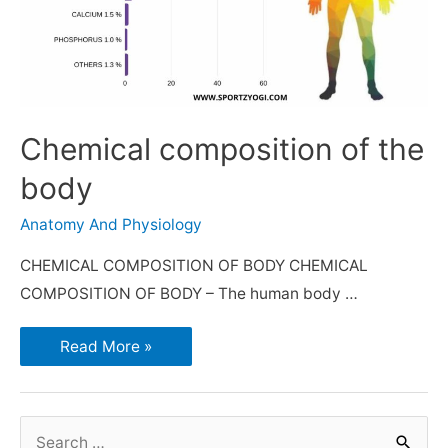
Chemical composition of the
body
Anatomy And Physiology
CHEMICAL COMPOSITION OF BODY CHEMICAL
COMPOSITION OF BODY – The human body …
Read More »