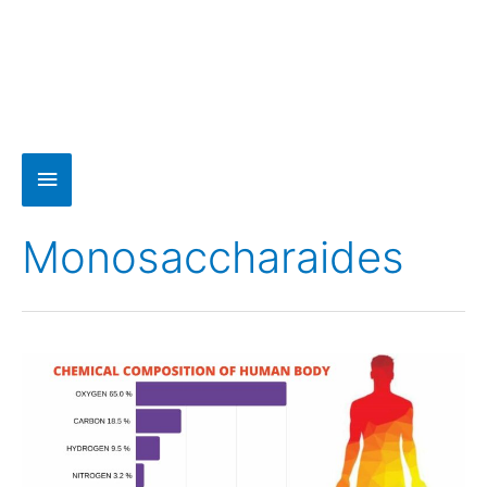
Monosaccharaides