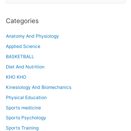
Categories
Anatomy And Physiology
Applied Science
BASKETBALL
Diet And Nutrition
KHO KHO
Kinesiology And Biomechanics
Physical Education
Sports medicine
Sports Psychology
Sports Training