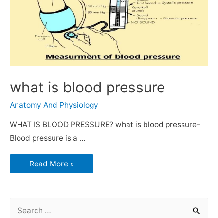
what is blood pressure
Anatomy And Physiology
WHAT IS BLOOD PRESSURE? what is blood pressure–
Blood pressure is a …
Read More »