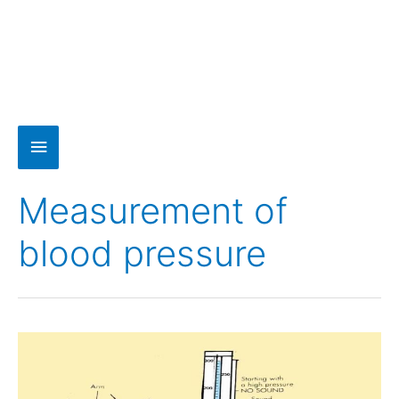
Measurement of
blood pressure