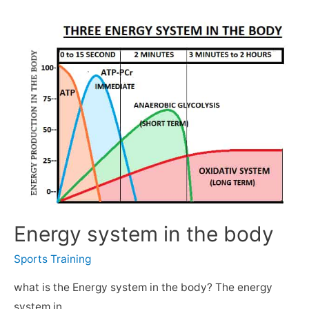
Energy system in the body
Sports Training
what is the Energy system in the body? The energy
system in …