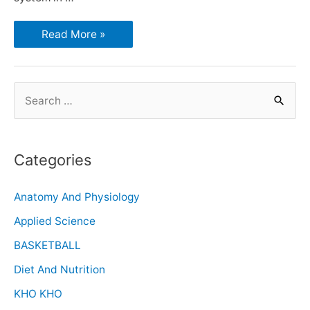
Read More »
Categories
Anatomy And Physiology
Applied Science
BASKETBALL
Diet And Nutrition
KHO KHO