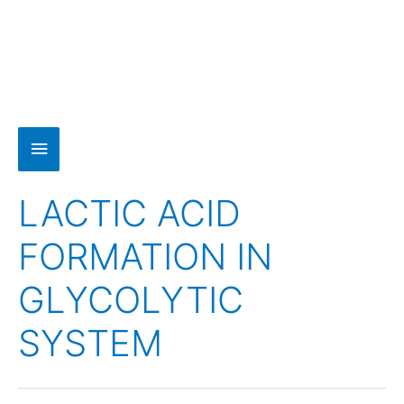
LACTIC ACID
FORMATION IN
GLYCOLYTIC
SYSTEM