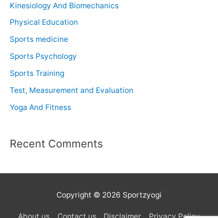
Kinesiology And Biomechanics
Physical Education
Sports medicine
Sports Psychology
Sports Training
Test, Measurement and Evaluation
Yoga And Fitness
Recent Comments
Copyright © 2026 Sportzyogi
About us
Contact us
Disclaimer
Privacy Policy