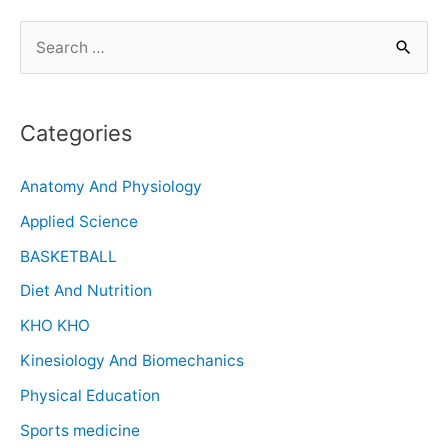
Categories
Anatomy And Physiology
Applied Science
BASKETBALL
Diet And Nutrition
KHO KHO
Kinesiology And Biomechanics
Physical Education
Sports medicine