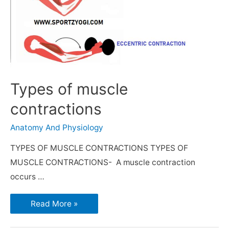
Types of muscle
contractions
Anatomy And Physiology
TYPES OF MUSCLE CONTRACTIONS TYPES OF
MUSCLE CONTRACTIONS- A muscle contraction
occurs …
Read More »