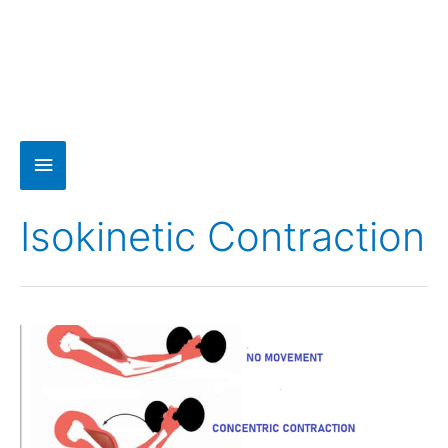
Isokinetic Contraction