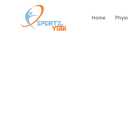
Home
Physi