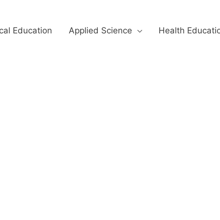
cal Education
Applied Science
Health Educati