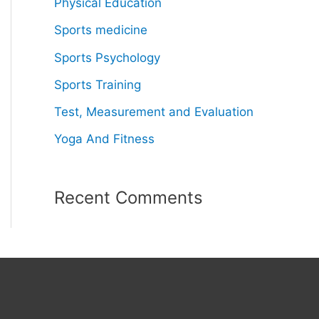
Physical Education
Sports medicine
Sports Psychology
Sports Training
Test, Measurement and Evaluation
Yoga And Fitness
Recent Comments