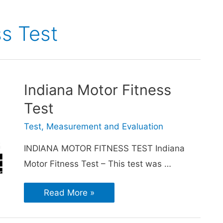
ss Test
Indiana Motor Fitness
Test
Test, Measurement and Evaluation
INDIANA MOTOR FITNESS TEST Indiana
Motor Fitness Test – This test was …
Read More »