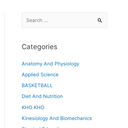
Categories
Anatomy And Physiology
Applied Science
BASKETBALL
Diet And Nutrition
KHO KHO
Kinesiology And Biomechanics