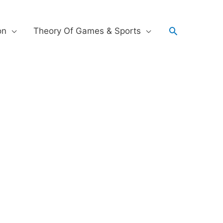
on
Theory Of Games & Sports