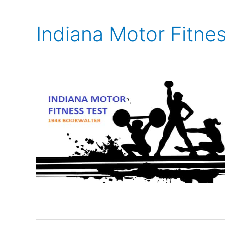
Indiana Motor Fitne