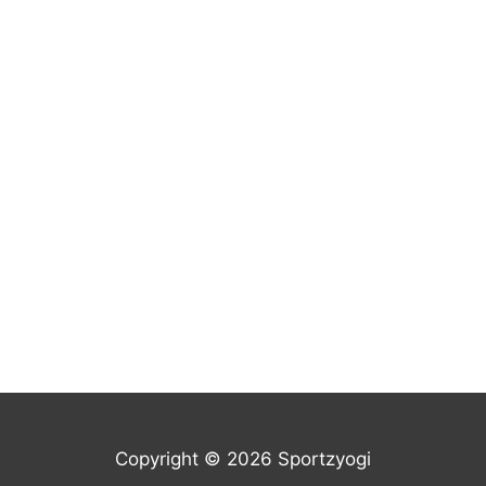
Copyright © 2026 Sportzyogi