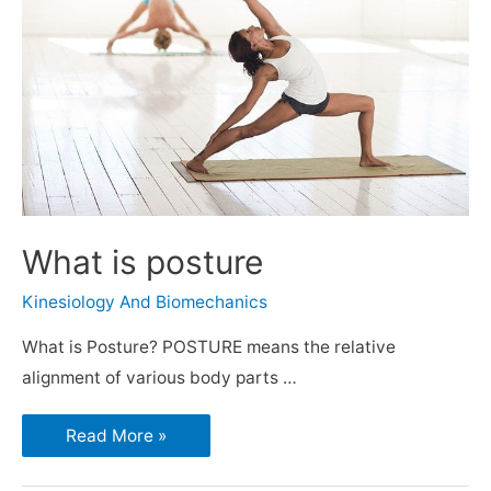
What is posture
Kinesiology And Biomechanics
What is Posture? POSTURE means the relative
alignment of various body parts …
Read More »