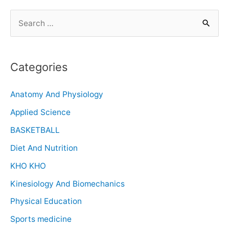
Categories
Anatomy And Physiology
Applied Science
BASKETBALL
Diet And Nutrition
KHO KHO
Kinesiology And Biomechanics
Physical Education
Sports medicine