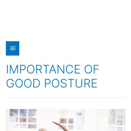
IMPORTANCE OF
GOOD POSTURE