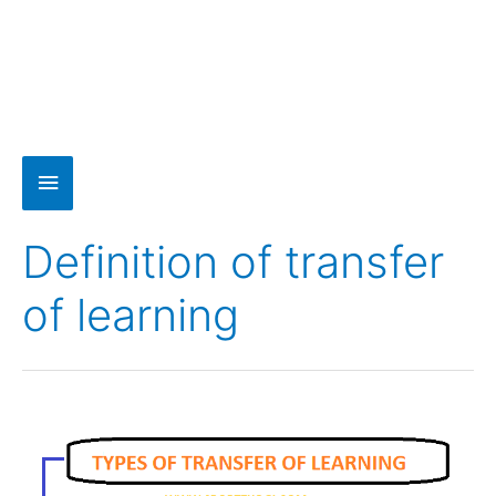
Definition of transfer
of learning