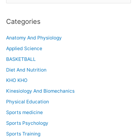
Categories
Anatomy And Physiology
Applied Science
BASKETBALL
Diet And Nutrition
KHO KHO
Kinesiology And Biomechanics
Physical Education
Sports medicine
Sports Psychology
Sports Training