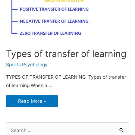
Types of transfer of learning
Sports Psychology
TYPES OF TRANSFER OF LEARNING Types of transfer
of learning When a …
Read More »