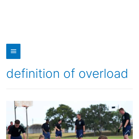
definition of overload