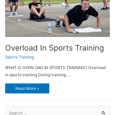
Overload In Sports Training
Sports Training
WHAT IS OVERLOAD IN SPORTS TRAINING? Overload
in sports training During training, …
Read More »