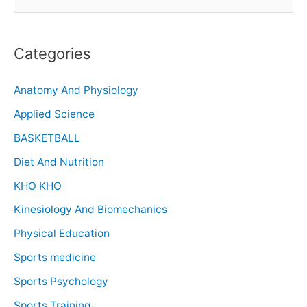
Categories
Anatomy And Physiology
Applied Science
BASKETBALL
Diet And Nutrition
KHO KHO
Kinesiology And Biomechanics
Physical Education
Sports medicine
Sports Psychology
Sports Training