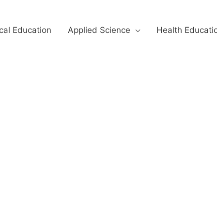
cal Education
Applied Science
Health Educati