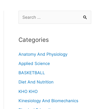
Categories
Anatomy And Physiology
Applied Science
BASKETBALL
Diet And Nutrition
KHO KHO
Kinesiology And Biomechanics