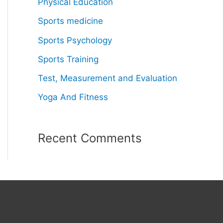
Physical Education
Sports medicine
Sports Psychology
Sports Training
Test, Measurement and Evaluation
Yoga And Fitness
Recent Comments