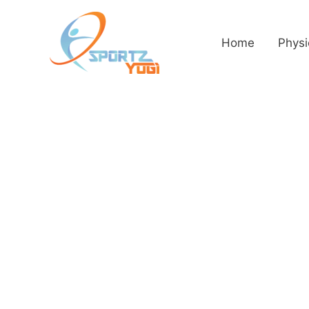
Home
Physi