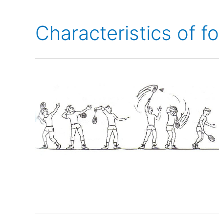
Characteristics of f