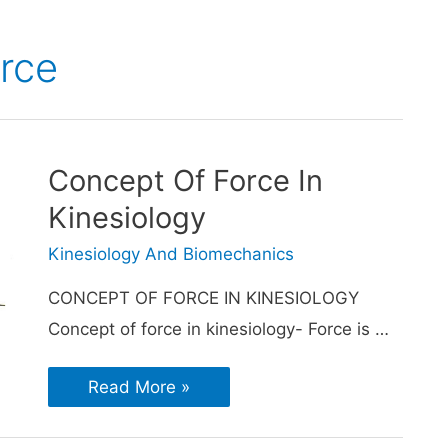
orce
Concept Of Force In
Kinesiology
Kinesiology And Biomechanics
CONCEPT OF FORCE IN KINESIOLOGY
Concept of force in kinesiology- Force is …
Read More »