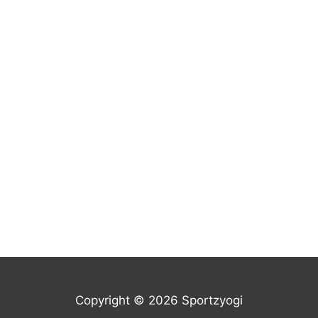
Copyright © 2026 Sportzyogi