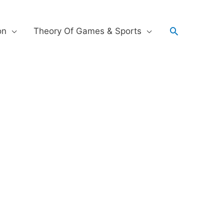
on
Theory Of Games & Sports