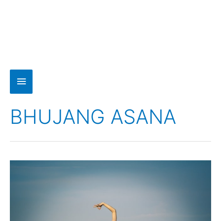
BHUJANG ASANA