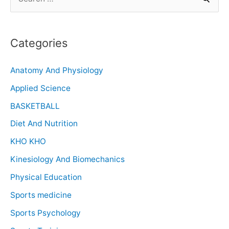
Categories
Anatomy And Physiology
Applied Science
BASKETBALL
Diet And Nutrition
KHO KHO
Kinesiology And Biomechanics
Physical Education
Sports medicine
Sports Psychology