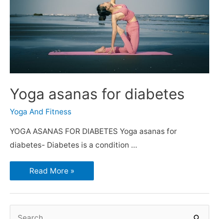
Yoga asanas for diabetes
Yoga And Fitness
YOGA ASANAS FOR DIABETES Yoga asanas for
diabetes- Diabetes is a condition …
Read More »