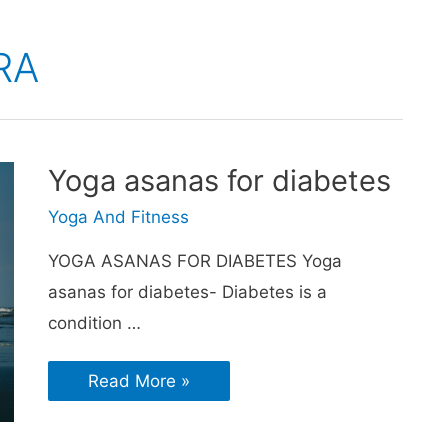
RA
Yoga asanas for diabetes
Yoga And Fitness
YOGA ASANAS FOR DIABETES Yoga
asanas for diabetes- Diabetes is a
condition …
Read More »