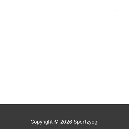
Copyright © 2026 Sportzyogi