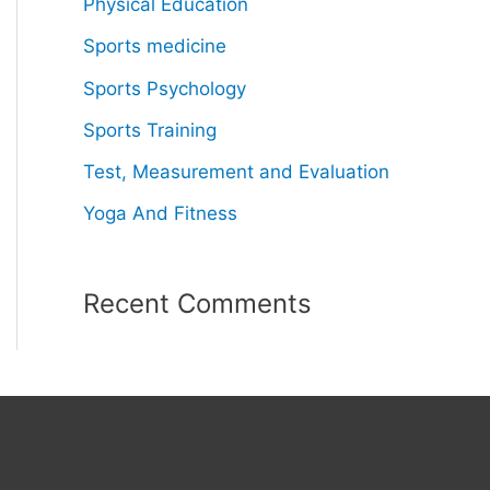
Physical Education
Sports medicine
Sports Psychology
Sports Training
Test, Measurement and Evaluation
Yoga And Fitness
Recent Comments