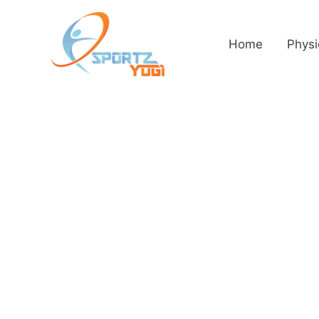
Home
Physi