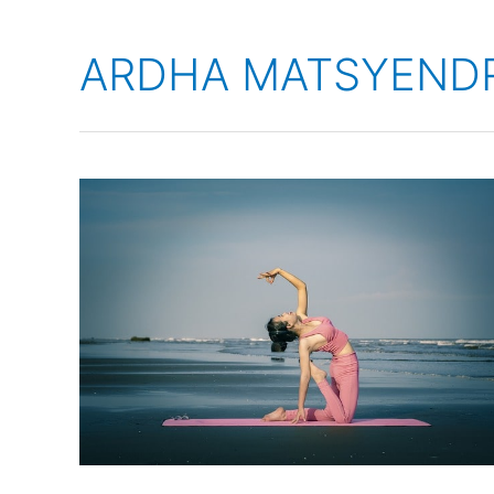
ARDHA MATSYEND