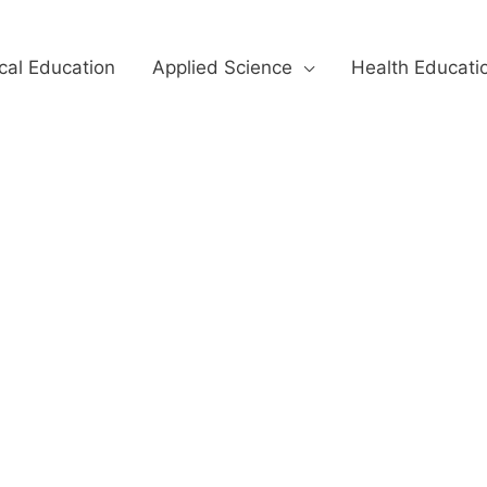
cal Education
Applied Science
Health Educati