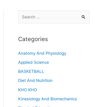
Categories
Anatomy And Physiology
Applied Science
BASKETBALL
Diet And Nutrition
KHO KHO
Kinesiology And Biomechanics