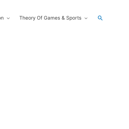
on
Theory Of Games & Sports