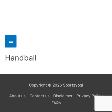
Handball
Copyright © 2026 Sportzyogi
About us
Contact us
Disclaimer
Privacy Policy
FAQs