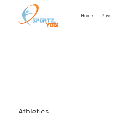
Home
Physi
Athletics