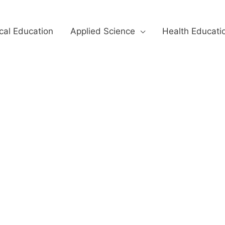
cal Education
Applied Science
Health Educati