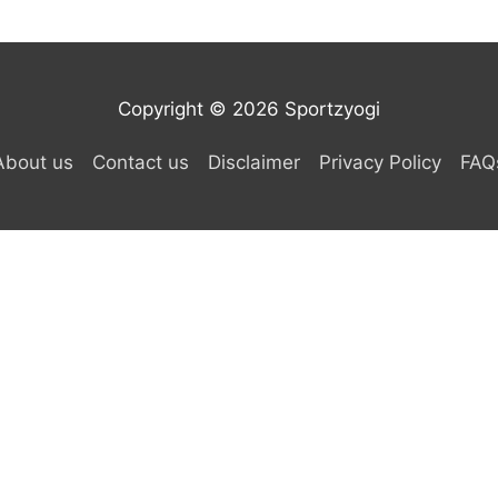
Copyright © 2026 Sportzyogi
About us
Contact us
Disclaimer
Privacy Policy
FAQ