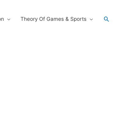
on
Theory Of Games & Sports