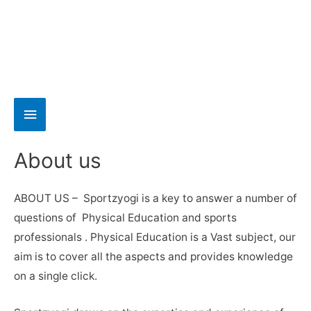
About us
ABOUT US – Sportzyogi is a key to answer a number of
questions of Physical Education and sports
professionals . Physical Education is a Vast subject, our
aim is to cover all the aspects and provides knowledge
on a single click.