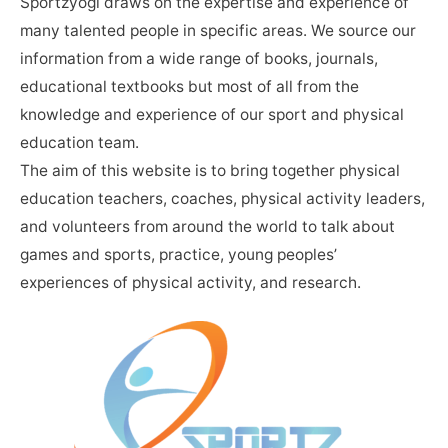
Sportzyogi draws on the expertise and experience of
many talented people in specific areas. We source our
information from a wide range of books, journals,
educational textbooks but most of all from the
knowledge and experience of our sport and physical
education team.
The aim of this website is to bring together physical
education teachers, coaches, physical activity leaders,
and volunteers from around the world to talk about
games and sports, practice, young peoples’
experiences of physical activity, and research.