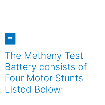
The Metheny Test
Battery consists of
Four Motor Stunts
Listed Below: