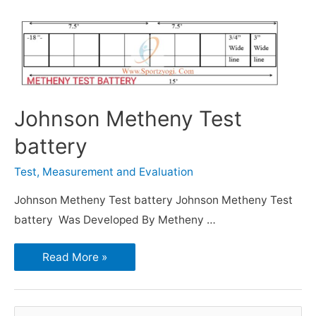
Johnson Metheny Test
battery
Test, Measurement and Evaluation
Johnson Metheny Test battery Johnson Metheny Test
battery Was Developed By Metheny …
Read More »