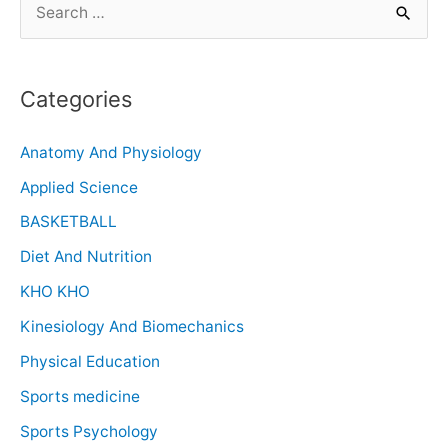
Categories
Anatomy And Physiology
Applied Science
BASKETBALL
Diet And Nutrition
KHO KHO
Kinesiology And Biomechanics
Physical Education
Sports medicine
Sports Psychology